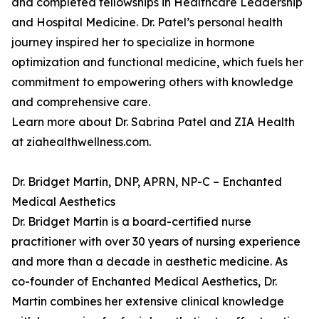
and completed fellowships in Healthcare Leadership
and Hospital Medicine. Dr. Patel’s personal health
journey inspired her to specialize in hormone
optimization and functional medicine, which fuels her
commitment to empowering others with knowledge
and comprehensive care.
Learn more about Dr. Sabrina Patel and ZIA Health
at ziahealthwellness.com.
Dr. Bridget Martin, DNP, APRN, NP-C – Enchanted
Medical Aesthetics
Dr. Bridget Martin is a board-certified nurse
practitioner with over 30 years of nursing experience
and more than a decade in aesthetic medicine. As
co-founder of Enchanted Medical Aesthetics, Dr.
Martin combines her extensive clinical knowledge