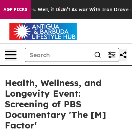
 40%. Well, it Didn’t
As war With Iran Drove oil Pri
AGP PICKS
Health, Wellness, and
Longevity Event:
Screening of PBS
Documentary 'The [M]
Factor'