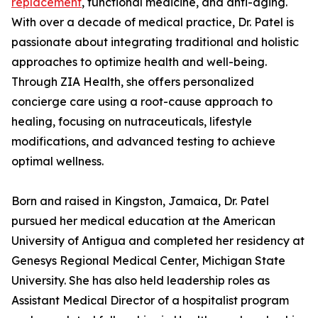
replacement
, functional medicine, and anti-aging.
With over a decade of medical practice, Dr. Patel is
passionate about integrating traditional and holistic
approaches to optimize health and well-being.
Through ZIA Health, she offers personalized
concierge care using a root-cause approach to
healing, focusing on nutraceuticals, lifestyle
modifications, and advanced testing to achieve
optimal wellness.
Born and raised in Kingston, Jamaica, Dr. Patel
pursued her medical education at the American
University of Antigua and completed her residency at
Genesys Regional Medical Center, Michigan State
University. She has also held leadership roles as
Assistant Medical Director of a hospitalist program