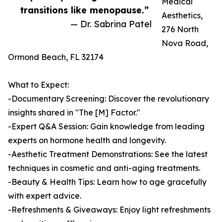
Medical
transitions like menopause.”
Aesthetics,
— Dr. Sabrina Patel
276 North
Nova Road,
Ormond Beach, FL 32174
What to Expect:
-Documentary Screening: Discover the revolutionary
insights shared in "The [M] Factor."
-Expert Q&A Session: Gain knowledge from leading
experts on hormone health and longevity.
-Aesthetic Treatment Demonstrations: See the latest
techniques in cosmetic and anti-aging treatments.
-Beauty & Health Tips: Learn how to age gracefully
with expert advice.
-Refreshments & Giveaways: Enjoy light refreshments