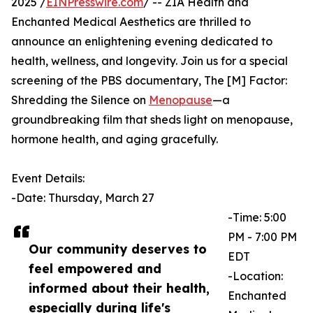
2025 /
EINPresswire.com
/ -- ZIA Health and
Enchanted Medical Aesthetics are thrilled to
announce an enlightening evening dedicated to
health, wellness, and longevity. Join us for a special
screening of the PBS documentary, The [M] Factor:
Shredding the Silence on
Menopause
—a
groundbreaking film that sheds light on menopause,
hormone health, and aging gracefully.
Event Details:
-Date: Thursday, March 27
-Time: 5:00
PM - 7:00 PM
Our community deserves to
EDT
feel empowered and
-Location:
informed about their health,
Enchanted
especially during life's