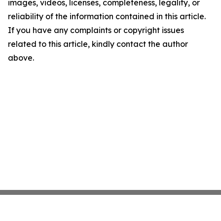
images, videos, licenses, completeness, legality, or
reliability of the information contained in this article.
If you have any complaints or copyright issues
related to this article, kindly contact the author
above.