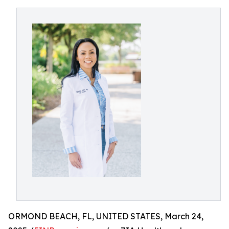
ORMOND BEACH, FL, UNITED STATES, March 24,