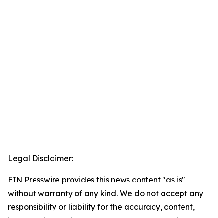
Legal Disclaimer:
EIN Presswire provides this news content "as is"
without warranty of any kind. We do not accept any
responsibility or liability for the accuracy, content,