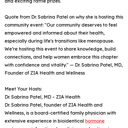
and exciting raffle prizes.
Quote from Dr. Sabrina Patel on why she is hosting this
community event: "Our community deserves to feel
empowered and informed about their health,
especially during life's transitions like menopause.
We’re hosting this event to share knowledge, build
connections, and help women embrace this chapter
with confidence and vitality." — Dr. Sabrina Patel, MD,
Founder of ZIA Health and Wellness
Meet Your Hosts:
Dr. Sabrina Patel, MD – ZIA Health
Dr. Sabrina Patel, founder of ZIA Health and
Wellness, is a board-certified family physician with
extensive experience in bioidentical
hormone