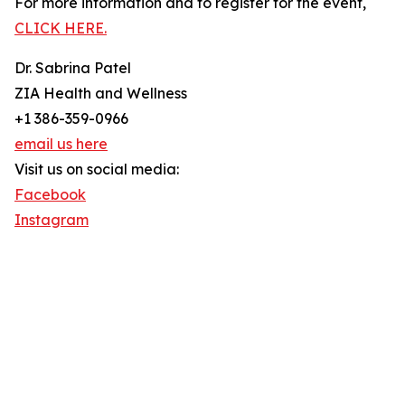
For more information and to register for the event,
CLICK HERE.
Dr. Sabrina Patel
ZIA Health and Wellness
+1 386-359-0966
email us here
Visit us on social media:
Facebook
Instagram