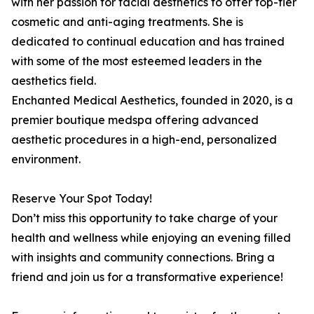
with her passion for facial aesthetics to offer top-tier
cosmetic and anti-aging treatments. She is
dedicated to continual education and has trained
with some of the most esteemed leaders in the
aesthetics field.
Enchanted Medical Aesthetics, founded in 2020, is a
premier boutique medspa offering advanced
aesthetic procedures in a high-end, personalized
environment.
Reserve Your Spot Today!
Don’t miss this opportunity to take charge of your
health and wellness while enjoying an evening filled
with insights and community connections. Bring a
friend and join us for a transformative experience!