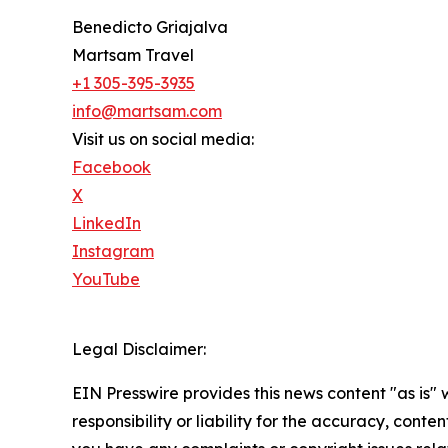
Benedicto Griajalva
Martsam Travel
+1 305-395-3935
info@martsam.com
Visit us on social media:
Facebook
X
LinkedIn
Instagram
YouTube
Legal Disclaimer:
EIN Presswire provides this news content "as is"
responsibility or liability for the accuracy, conten