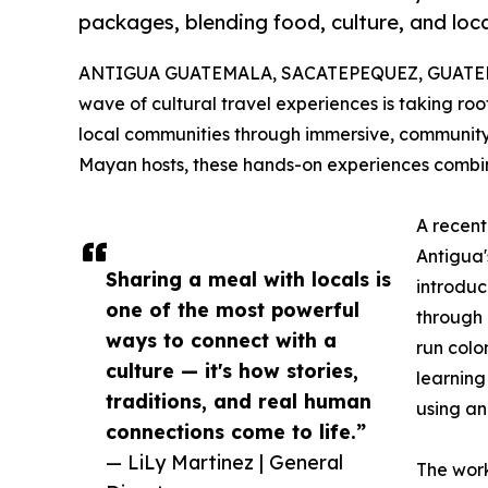
packages, blending food, culture, and loc
ANTIGUA GUATEMALA, SACATEPEQUEZ, GUATEMAL
wave of cultural travel experiences is taking ro
local communities through immersive, community-
Mayan hosts, these hands-on experiences combine 
A recent
Antigua'
Sharing a meal with locals is
introduc
one of the most powerful
through 
ways to connect with a
run colo
culture — it's how stories,
learning
traditions, and real human
using an
connections come to life.”
— LiLy Martinez | General
The work