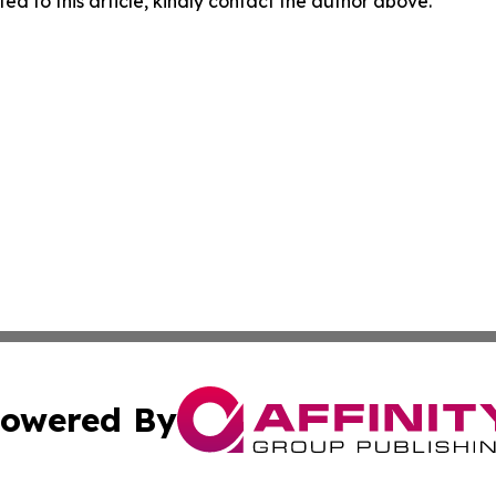
ed to this article, kindly contact the author above.
owered By