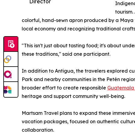
Director
Indigeno
tourism.
colorful, hand-sewn apron produced by a Maya f
local economy and recognizing traditional craft
"This isn't just about tasting food; it's about u
these traditions," said one participant.
In addition to Antigua, the travelers explored cu
Park and nearby communities in the Petén region
broader effort to create responsible
Guatemala 
heritage and support community well-being.
Martsam Travel plans to expand these immersive 
vacation packages, focused on authentic cultur
collaboration.