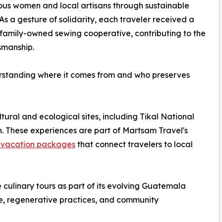
us women and local artisans through sustainable
 As a gesture of solidarity, each traveler received a
amily-owned sewing cooperative, contributing to the
smanship.
nderstanding where it comes from and who preserves
ltural and ecological sites, including Tikal National
. These experiences are part of Martsam Travel's
vacation packages
that connect travelers to local
culinary tours as part of its evolving Guatemala
e, regenerative practices, and community