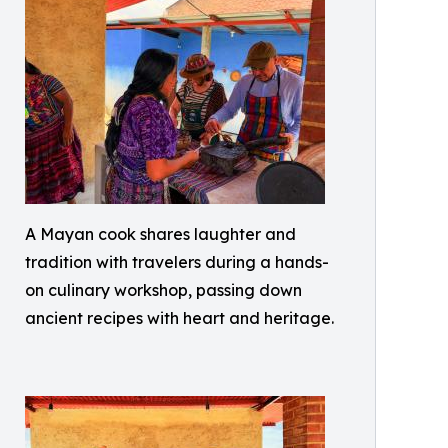
A Mayan cook shares laughter and
tradition with travelers during a hands-
on culinary workshop, passing down
ancient recipes with heart and heritage.