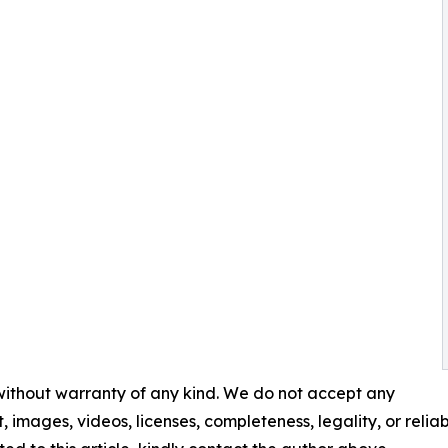
 without warranty of any kind. We do not accept any
t, images, videos, licenses, completeness, legality, or reliabi