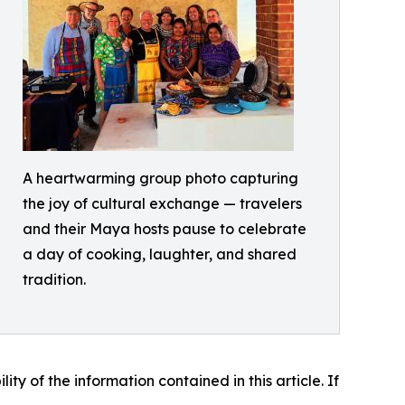
A heartwarming group photo capturing
the joy of cultural exchange — travelers
and their Maya hosts pause to celebrate
a day of cooking, laughter, and shared
tradition.
lity of the information contained in this article. If