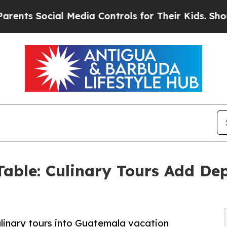
s Social Media Controls for Their Kids. Should t
able: Culinary Tours Add De
inary tours into Guatemala vacation