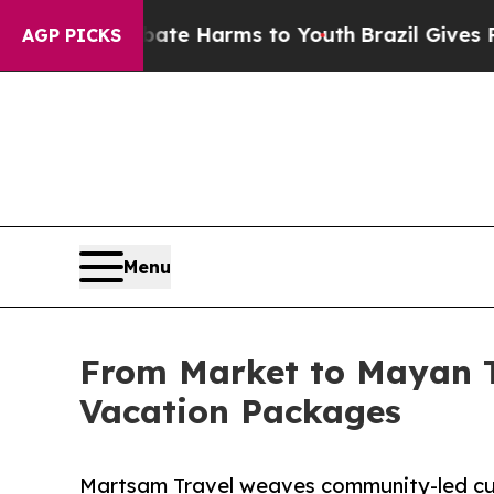
Fund to Abate Harms to Youth
Brazil Gives Parent
AGP PICKS
Menu
From Market to Mayan T
Vacation Packages
Martsam Travel weaves community-led cul