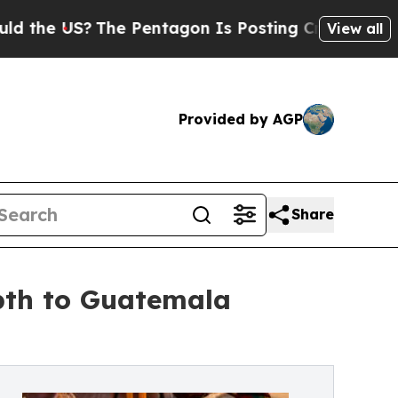
he US?
The Pentagon Is Posting Cryptic Biblical 
View all
Provided by AGP
Share
pth to Guatemala