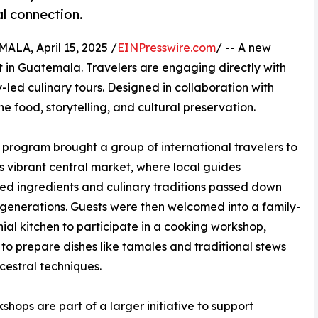
al connection.
A, April 15, 2025 /
EINPresswire.com
/ -- A new
ot in Guatemala. Travelers are engaging directly with
led culinary tours. Designed in collaboration with
food, storytelling, and cultural preservation.
 program brought a group of international travelers to
s vibrant central market, where local guides
ed ingredients and culinary traditions passed down
generations. Guests were then welcomed into a family-
nial kitchen to participate in a cooking workshop,
 to prepare dishes like tamales and traditional stews
cestral techniques.
shops are part of a larger initiative to support