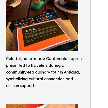
Colorful, hand-made Guatemalan apron
presented to travelers during a
community-led culinary tour in Antigua,
symbolizing cultural connection and
artisan support