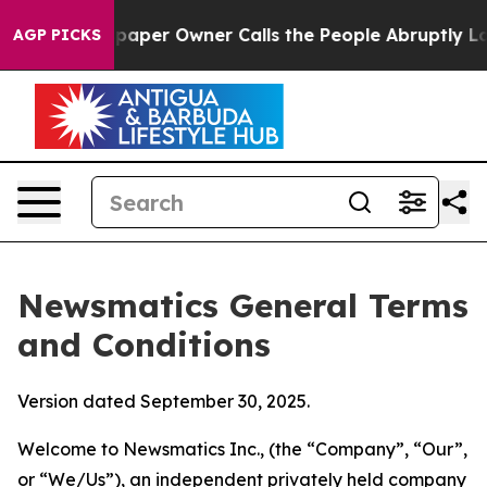
r Owner Calls the People Abruptly Laid off “Simply 
AGP PICKS
Newsmatics General Terms
and Conditions
Version dated September 30, 2025.
Welcome to Newsmatics Inc., (the “Company”, “Our”,
or “We/Us”), an independent privately held company