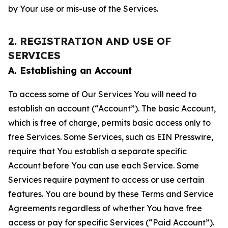
by Your use or mis-use of the Services.
2. REGISTRATION AND USE OF
SERVICES
A. Establishing an Account
To access some of Our Services You will need to
establish an account (“Account”). The basic Account,
which is free of charge, permits basic access only to
free Services. Some Services, such as EIN Presswire,
require that You establish a separate specific
Account before You can use each Service. Some
Services require payment to access or use certain
features. You are bound by these Terms and Service
Agreements regardless of whether You have free
access or pay for specific Services (“Paid Account”).