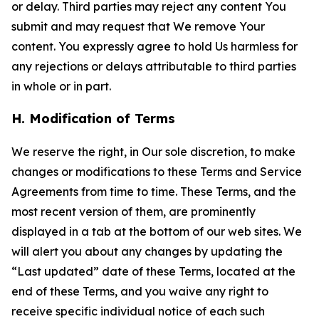
or delay. Third parties may reject any content You
submit and may request that We remove Your
content. You expressly agree to hold Us harmless for
any rejections or delays attributable to third parties
in whole or in part.
H. Modification of Terms
We reserve the right, in Our sole discretion, to make
changes or modifications to these Terms and Service
Agreements from time to time. These Terms, and the
most recent version of them, are prominently
displayed in a tab at the bottom of our web sites. We
will alert you about any changes by updating the
“Last updated” date of these Terms, located at the
end of these Terms, and you waive any right to
receive specific individual notice of each such