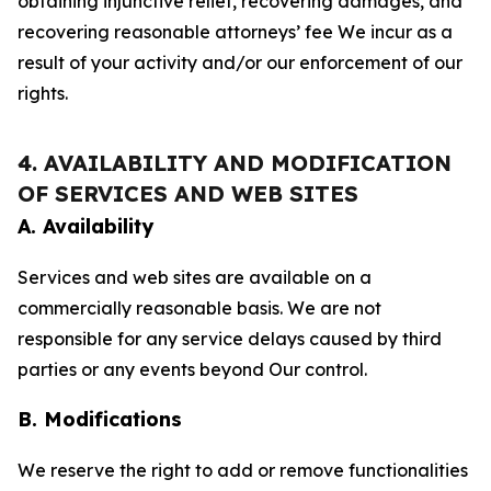
obtaining injunctive relief, recovering damages, and
recovering reasonable attorneys’ fee We incur as a
result of your activity and/or our enforcement of our
rights.
4. AVAILABILITY AND MODIFICATION
OF SERVICES AND WEB SITES
A. Availability
Services and web sites are available on a
commercially reasonable basis. We are not
responsible for any service delays caused by third
parties or any events beyond Our control.
B. Modifications
We reserve the right to add or remove functionalities