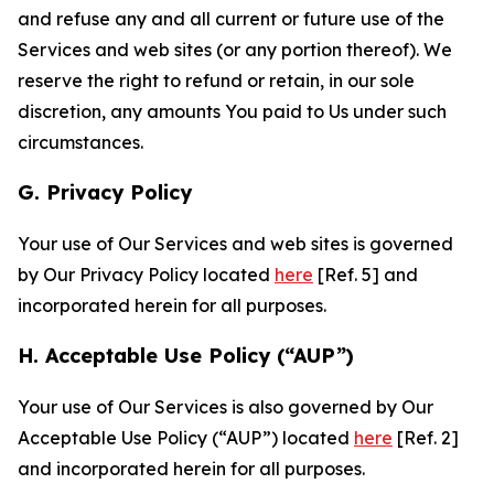
and refuse any and all current or future use of the
Services and web sites (or any portion thereof). We
reserve the right to refund or retain, in our sole
discretion, any amounts You paid to Us under such
circumstances.
G. Privacy Policy
Your use of Our Services and web sites is governed
by Our Privacy Policy located
here
[Ref. 5] and
incorporated herein for all purposes.
H. Acceptable Use Policy (“AUP”)
Your use of Our Services is also governed by Our
Acceptable Use Policy (“AUP”) located
here
[Ref. 2]
and incorporated herein for all purposes.