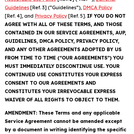
Guidelines
[Ref. 3] (“Guidelines”),
DMCA Policy
[Ref. 4], and
Privacy Policy
[Ref. 5].
IF YOU DO NOT
AGREE WITH ALL OF THESE TERMS, AND THOSE
CONTAINED IN OUR SERVICE AGREEMENTS, AUP,
GUIDELINES, DMCA POLICY, PRIVACY POLICY,
AND ANY OTHER AGREEMENTS ADOPTED BY US
FROM TIME TO TIME (“OUR AGREEMENTS”) YOU
MUST IMMEDIATELY DISCONTINUE USE. YOUR
CONTINUED USE CONSTITUTES YOUR EXPRESS
CONSENT TO OUR AGREEMENTS AND
CONSTITUTES YOUR IRREVOCABLE EXPRESS
WAIVER OF ALL RIGHTS TO OBJECT TO THEM.
AMENDMENT: These Terms and any applicable
Service Agreement cannot be amended except
by a document in writing identifying the specific