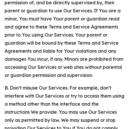
permission of, and be directly supervised by, their
parent or guardian to use Our Services. If You are a
minor, You must have Your parent or guardian read
and agree to these Terms and Service Agreements
prior to You using Our Services. Your parent or
guardian will be bound by these Terms and Service
Agreements and liable for Your violations and any
damages You incur, if any. Minors are prohibited from
accessing Our Services or web sites without parental
or guardian permission and supervision.
B. Don’t misuse Our Services. For example, don’t
interfere with Our Services or try to access them using
a method other than the interface and the
instructions We provide. You may use Our Services
only as permitted by law. We may suspend or stop
providing Our Services to You if You do not comply