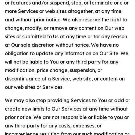
or features and/or suspend, stop, or terminate one or
more Services or web sites altogether, at any time
and without prior notice. We also reserve the right to
change, modify, or remove any content on Our web
sites or submitted to Us at any time or for any reason
at Our sole discretion without notice. We have no
obligation to update any information on Our Site. We
will not be liable to You or any third party for any
modification, price change, suspension, or
discontinuance of a Service, web site, or content on
our web sites or Services.
We may also stop providing Services to You or add or
create new limits to Our Services at any time without
prior notice. We are not responsible or liable to you or
any third party for any costs, expenses, or
inconvenience resulting from our such modification or