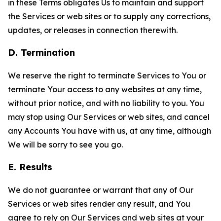
in these Terms obligates Us to maintain and support
the Services or web sites or to supply any corrections,
updates, or releases in connection therewith.
D. Termination
We reserve the right to terminate Services to You or
terminate Your access to any websites at any time,
without prior notice, and with no liability to you. You
may stop using Our Services or web sites, and cancel
any Accounts You have with us, at any time, although
We will be sorry to see you go.
E. Results
We do not guarantee or warrant that any of Our
Services or web sites render any result, and You
agree to rely on Our Services and web sites at your