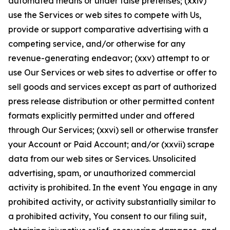
automated means or under false pretenses; (xxiv)
use the Services or web sites to compete with Us,
provide or support comparative advertising with a
competing service, and/or otherwise for any
revenue-generating endeavor; (xxv) attempt to or
use Our Services or web sites to advertise or offer to
sell goods and services except as part of authorized
press release distribution or other permitted content
formats explicitly permitted under and offered
through Our Services; (xxvi) sell or otherwise transfer
your Account or Paid Account; and/or (xxvii) scrape
data from our web sites or Services. Unsolicited
advertising, spam, or unauthorized commercial
activity is prohibited. In the event You engage in any
prohibited activity, or activity substantially similar to
a prohibited activity, You consent to our filing suit,