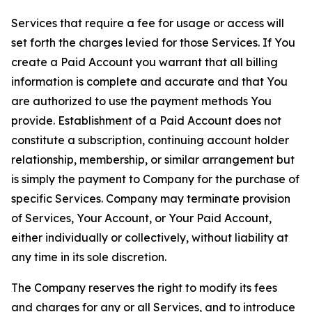
Services that require a fee for usage or access will
set forth the charges levied for those Services. If You
create a Paid Account you warrant that all billing
information is complete and accurate and that You
are authorized to use the payment methods You
provide. Establishment of a Paid Account does not
constitute a subscription, continuing account holder
relationship, membership, or similar arrangement but
is simply the payment to Company for the purchase of
specific Services. Company may terminate provision
of Services, Your Account, or Your Paid Account,
either individually or collectively, without liability at
any time in its sole discretion.
The Company reserves the right to modify its fees
and charges for any or all Services, and to introduce