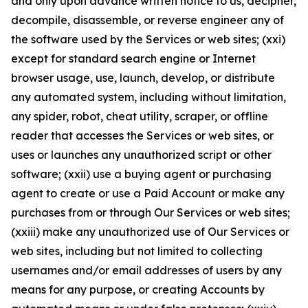
and only upon advance written notice to us, decipher,
decompile, disassemble, or reverse engineer any of
the software used by the Services or web sites; (xxi)
except for standard search engine or Internet
browser usage, use, launch, develop, or distribute
any automated system, including without limitation,
any spider, robot, cheat utility, scraper, or offline
reader that accesses the Services or web sites, or
uses or launches any unauthorized script or other
software; (xxii) use a buying agent or purchasing
agent to create or use a Paid Account or make any
purchases from or through Our Services or web sites;
(xxiii) make any unauthorized use of Our Services or
web sites, including but not limited to collecting
usernames and/or email addresses of users by any
means for any purpose, or creating Accounts by