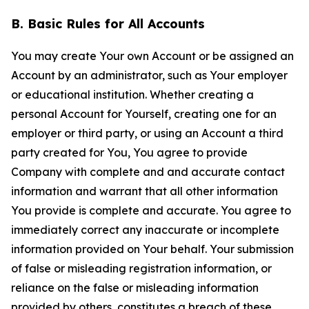
B. Basic Rules for All Accounts
You may create Your own Account or be assigned an
Account by an administrator, such as Your employer
or educational institution. Whether creating a
personal Account for Yourself, creating one for an
employer or third party, or using an Account a third
party created for You, You agree to provide
Company with complete and and accurate contact
information and warrant that all other information
You provide is complete and accurate. You agree to
immediately correct any inaccurate or incomplete
information provided on Your behalf. Your submission
of false or misleading registration information, or
reliance on the false or misleading information
provided by others, constitutes a breach of these