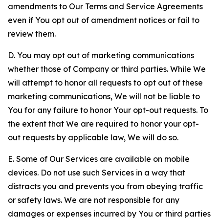
amendments to Our Terms and Service Agreements
even if You opt out of amendment notices or fail to
review them.
D. You may opt out of marketing communications
whether those of Company or third parties. While We
will attempt to honor all requests to opt out of these
marketing communications, We will not be liable to
You for any failure to honor Your opt-out requests. To
the extent that We are required to honor your opt-
out requests by applicable law, We will do so.
E. Some of Our Services are available on mobile
devices. Do not use such Services in a way that
distracts you and prevents you from obeying traffic
or safety laws. We are not responsible for any
damages or expenses incurred by You or third parties