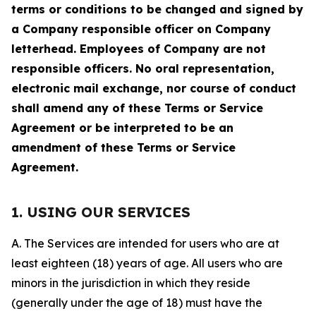
terms or conditions to be changed and signed by
a Company responsible officer on Company
letterhead. Employees of Company are not
responsible officers. No oral representation,
electronic mail exchange, nor course of conduct
shall amend any of these Terms or Service
Agreement or be interpreted to be an
amendment of these Terms or Service
Agreement.
1. USING OUR SERVICES
A. The Services are intended for users who are at
least eighteen (18) years of age. All users who are
minors in the jurisdiction in which they reside
(generally under the age of 18) must have the