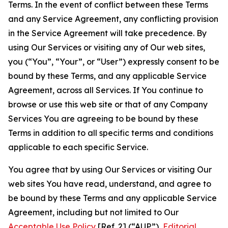
Terms. In the event of conflict between these Terms
and any Service Agreement, any conflicting provision
in the Service Agreement will take precedence. By
using Our Services or visiting any of Our web sites,
you (“You”, “Your”, or “User”) expressly consent to be
bound by these Terms, and any applicable Service
Agreement, across all Services. If You continue to
browse or use this web site or that of any Company
Services You are agreeing to be bound by these
Terms in addition to all specific terms and conditions
applicable to each specific Service.
You agree that by using Our Services or visiting Our
web sites You have read, understand, and agree to
be bound by these Terms and any applicable Service
Agreement, including but not limited to Our
Acceptable Use Policy
[Ref. 2] (“AUP”),
Editorial