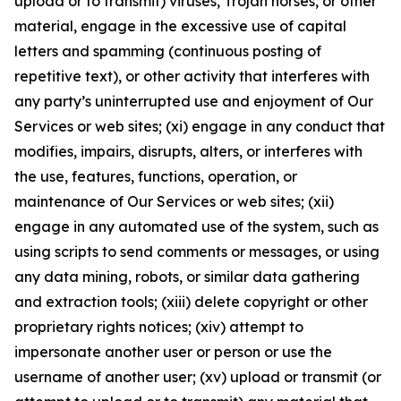
upload or to transmit) viruses, Trojan horses, or other
material, engage in the excessive use of capital
letters and spamming (continuous posting of
repetitive text), or other activity that interferes with
any party’s uninterrupted use and enjoyment of Our
Services or web sites; (xi) engage in any conduct that
modifies, impairs, disrupts, alters, or interferes with
the use, features, functions, operation, or
maintenance of Our Services or web sites; (xii)
engage in any automated use of the system, such as
using scripts to send comments or messages, or using
any data mining, robots, or similar data gathering
and extraction tools; (xiii) delete copyright or other
proprietary rights notices; (xiv) attempt to
impersonate another user or person or use the
username of another user; (xv) upload or transmit (or