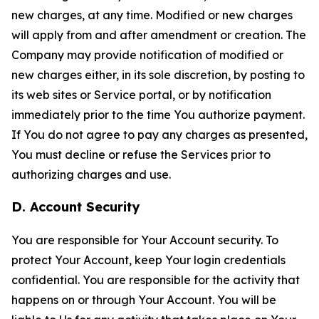
new charges, at any time. Modified or new charges
will apply from and after amendment or creation. The
Company may provide notification of modified or
new charges either, in its sole discretion, by posting to
its web sites or Service portal, or by notification
immediately prior to the time You authorize payment.
If You do not agree to pay any charges as presented,
You must decline or refuse the Services prior to
authorizing charges and use.
D. Account Security
You are responsible for Your Account security. To
protect Your Account, keep Your login credentials
confidential. You are responsible for the activity that
happens on or through Your Account. You will be