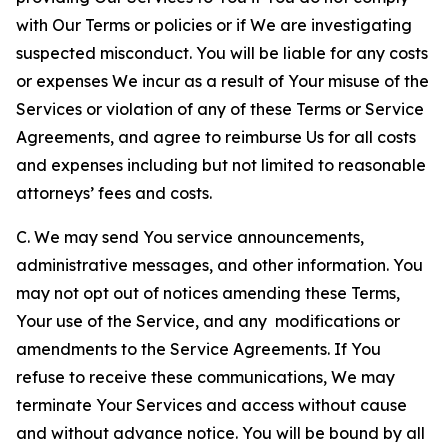
with Our Terms or policies or if We are investigating
suspected misconduct. You will be liable for any costs
or expenses We incur as a result of Your misuse of the
Services or violation of any of these Terms or Service
Agreements, and agree to reimburse Us for all costs
and expenses including but not limited to reasonable
attorneys’ fees and costs.
C. We may send You service announcements,
administrative messages, and other information. You
may not opt out of notices amending these Terms,
Your use of the Service, and any modifications or
amendments to the Service Agreements. If You
refuse to receive these communications, We may
terminate Your Services and access without cause
and without advance notice. You will be bound by all