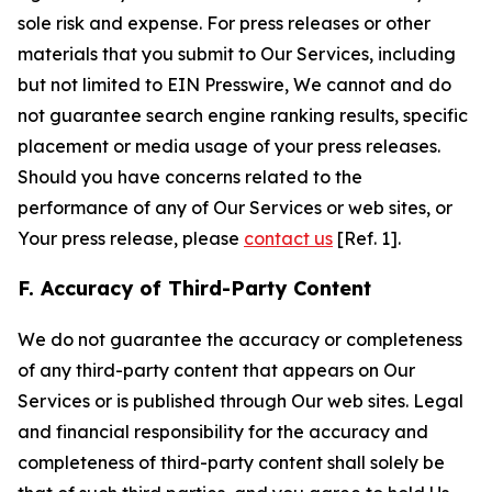
sole risk and expense. For press releases or other
materials that you submit to Our Services, including
but not limited to EIN Presswire, We cannot and do
not guarantee search engine ranking results, specific
placement or media usage of your press releases.
Should you have concerns related to the
performance of any of Our Services or web sites, or
Your press release, please
contact us
[Ref. 1].
F. Accuracy of Third-Party Content
We do not guarantee the accuracy or completeness
of any third-party content that appears on Our
Services or is published through Our web sites. Legal
and financial responsibility for the accuracy and
completeness of third-party content shall solely be