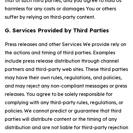
that of such third parties, and you agree to hold Us
harmless for any costs or damages You or others
suffer by relying on third-party content.
G. Services Provided by Third Parties
Press releases and other Services We provide rely on
the actions and timing of third parties. Examples
include press release distribution through channel
partners and third-party web sites. These third parties
may have their own rules, regulations, and policies,
and may reject any non-compliant messages or press
releases. You agree to be solely responsible for
complying with any third-party rules, regulations, or
policies. We cannot predict or guarantee that third
parties will distribute content or the timing of any
distribution and are not liable for third-party rejection