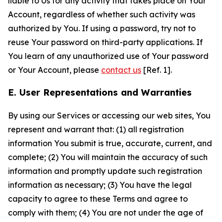
liable to Us for any activity that takes place on Your
Account, regardless of whether such activity was
authorized by You. If using a password, try not to
reuse Your password on third-party applications. If
You learn of any unauthorized use of Your password
or Your Account, please
contact us
[Ref. 1].
E. User Representations and Warranties
By using our Services or accessing our web sites, You
represent and warrant that: (1) all registration
information You submit is true, accurate, current, and
complete; (2) You will maintain the accuracy of such
information and promptly update such registration
information as necessary; (3) You have the legal
capacity to agree to these Terms and agree to
comply with them; (4) You are not under the age of