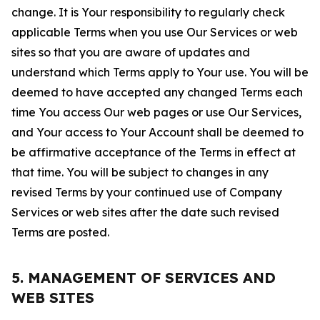
change. It is Your responsibility to regularly check
applicable Terms when you use Our Services or web
sites so that you are aware of updates and
understand which Terms apply to Your use. You will be
deemed to have accepted any changed Terms each
time You access Our web pages or use Our Services,
and Your access to Your Account shall be deemed to
be affirmative acceptance of the Terms in effect at
that time. You will be subject to changes in any
revised Terms by your continued use of Company
Services or web sites after the date such revised
Terms are posted.
5. MANAGEMENT OF SERVICES AND
WEB SITES