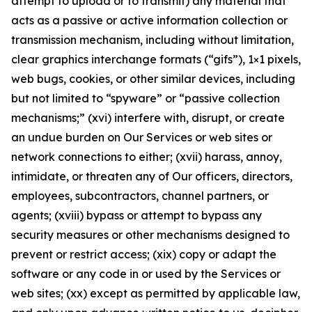
attempt to upload or to transmit) any material that
acts as a passive or active information collection or
transmission mechanism, including without limitation,
clear graphics interchange formats (“gifs”), 1×1 pixels,
web bugs, cookies, or other similar devices, including
but not limited to “spyware” or “passive collection
mechanisms;” (xvi) interfere with, disrupt, or create
an undue burden on Our Services or web sites or
network connections to either; (xvii) harass, annoy,
intimidate, or threaten any of Our officers, directors,
employees, subcontractors, channel partners, or
agents; (xviii) bypass or attempt to bypass any
security measures or other mechanisms designed to
prevent or restrict access; (xix) copy or adapt the
software or any code in or used by the Services or
web sites; (xx) except as permitted by applicable law,