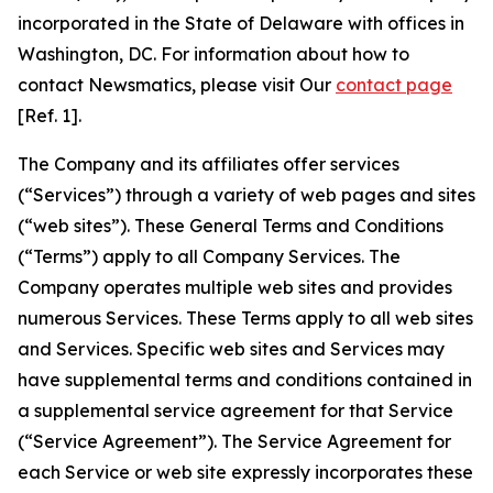
incorporated in the State of Delaware with offices in
Washington, DC. For information about how to
contact Newsmatics, please visit Our
contact page
[Ref. 1].
The Company and its affiliates offer services
(“Services”) through a variety of web pages and sites
(“web sites”). These General Terms and Conditions
(“Terms”) apply to all Company Services. The
Company operates multiple web sites and provides
numerous Services. These Terms apply to all web sites
and Services. Specific web sites and Services may
have supplemental terms and conditions contained in
a supplemental service agreement for that Service
(“Service Agreement”). The Service Agreement for
each Service or web site expressly incorporates these