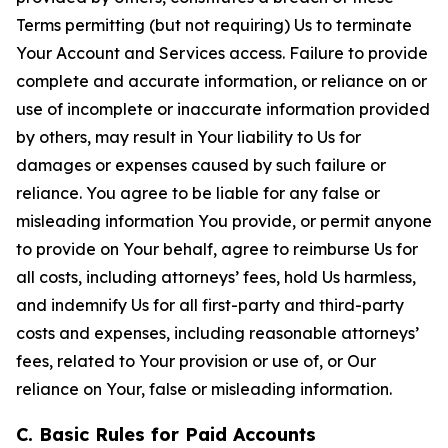
Terms permitting (but not requiring) Us to terminate
Your Account and Services access. Failure to provide
complete and accurate information, or reliance on or
use of incomplete or inaccurate information provided
by others, may result in Your liability to Us for
damages or expenses caused by such failure or
reliance. You agree to be liable for any false or
misleading information You provide, or permit anyone
to provide on Your behalf, agree to reimburse Us for
all costs, including attorneys’ fees, hold Us harmless,
and indemnify Us for all first-party and third-party
costs and expenses, including reasonable attorneys’
fees, related to Your provision or use of, or Our
reliance on Your, false or misleading information.
C. Basic Rules for Paid Accounts