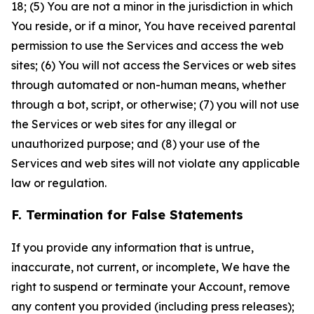
18; (5) You are not a minor in the jurisdiction in which
You reside, or if a minor, You have received parental
permission to use the Services and access the web
sites; (6) You will not access the Services or web sites
through automated or non-human means, whether
through a bot, script, or otherwise; (7) you will not use
the Services or web sites for any illegal or
unauthorized purpose; and (8) your use of the
Services and web sites will not violate any applicable
law or regulation.
F. Termination for False Statements
If you provide any information that is untrue,
inaccurate, not current, or incomplete, We have the
right to suspend or terminate your Account, remove
any content you provided (including press releases);