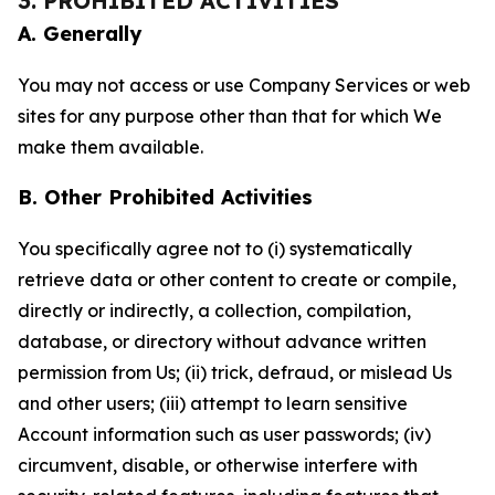
3. PROHIBITED ACTIVITIES
A. Generally
You may not access or use Company Services or web
sites for any purpose other than that for which We
make them available.
B. Other Prohibited Activities
You specifically agree not to (i) systematically
retrieve data or other content to create or compile,
directly or indirectly, a collection, compilation,
database, or directory without advance written
permission from Us; (ii) trick, defraud, or mislead Us
and other users; (iii) attempt to learn sensitive
Account information such as user passwords; (iv)
circumvent, disable, or otherwise interfere with