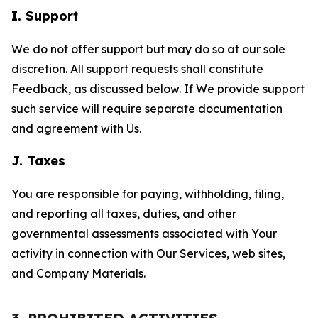
I. Support
We do not offer support but may do so at our sole
discretion. All support requests shall constitute
Feedback, as discussed below. If We provide support
such service will require separate documentation
and agreement with Us.
J. Taxes
You are responsible for paying, withholding, filing,
and reporting all taxes, duties, and other
governmental assessments associated with Your
activity in connection with Our Services, web sites,
and Company Materials.