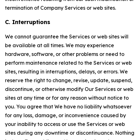
termination of Company Services or web sites.
C. Interruptions
We cannot guarantee the Services or web sites will
be available at all times. We may experience
hardware, software, or other problems or need to
perform maintenance related to the Services or web
sites, resulting in interruptions, delays, or errors. We
reserve the right to change, revise, update, suspend,
discontinue, or otherwise modify Our Services or web
sites at any time or for any reason without notice to
you. You agree that We have no liability whatsoever
for any loss, damage, or inconvenience caused by
your inability to access or use the Services or web
sites during any downtime or discontinuance. Nothing