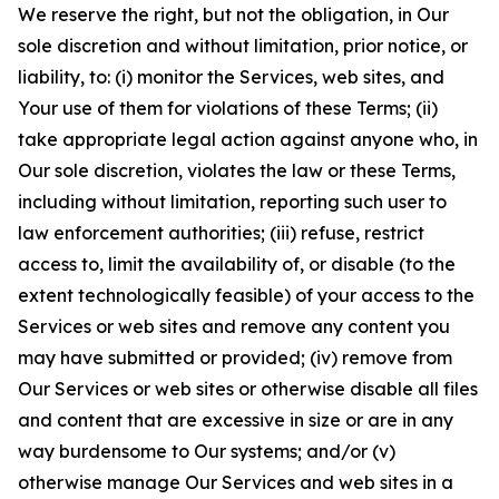
We reserve the right, but not the obligation, in Our
sole discretion and without limitation, prior notice, or
liability, to: (i) monitor the Services, web sites, and
Your use of them for violations of these Terms; (ii)
take appropriate legal action against anyone who, in
Our sole discretion, violates the law or these Terms,
including without limitation, reporting such user to
law enforcement authorities; (iii) refuse, restrict
access to, limit the availability of, or disable (to the
extent technologically feasible) of your access to the
Services or web sites and remove any content you
may have submitted or provided; (iv) remove from
Our Services or web sites or otherwise disable all files
and content that are excessive in size or are in any
way burdensome to Our systems; and/or (v)
otherwise manage Our Services and web sites in a