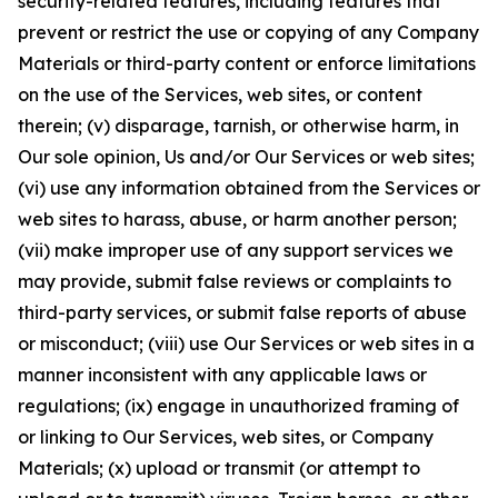
security-related features, including features that
prevent or restrict the use or copying of any Company
Materials or third-party content or enforce limitations
on the use of the Services, web sites, or content
therein; (v) disparage, tarnish, or otherwise harm, in
Our sole opinion, Us and/or Our Services or web sites;
(vi) use any information obtained from the Services or
web sites to harass, abuse, or harm another person;
(vii) make improper use of any support services we
may provide, submit false reviews or complaints to
third-party services, or submit false reports of abuse
or misconduct; (viii) use Our Services or web sites in a
manner inconsistent with any applicable laws or
regulations; (ix) engage in unauthorized framing of
or linking to Our Services, web sites, or Company
Materials; (x) upload or transmit (or attempt to