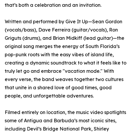
that’s both a celebration and an invitation.
Written and performed by Give It Up—Sean Gordon
(vocals/bass), Dave Ferreira (guitar/vocals), Ron
Griguts (drums), and Brian Midkiff (lead guitar)—the
original song merges the energy of South Florida’s
pop-punk roots with the easy vibes of island life,
creating a dynamic soundtrack to what it feels like to
truly let go and embrace "vacation mode." With
every verse, the band weaves together two cultures
that unite in a shared love of good times, good
people, and unforgettable adventures.
Filmed entirely on location, the music video spotlights
some of Antigua and Barbuda’s most iconic sites,
including Devil’s Bridge National Park, Shirley