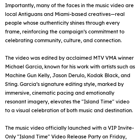
Importantly, many of the faces in the music video are
local Antiguans and Miami-based creatives—real
people whose authenticity shines through every
frame, reinforcing the campaign’s commitment to
celebrating community, culture, and connection.
The video was edited by acclaimed MTV VMA winner
Michael Garcia, known for his work with artists such as
Machine Gun Kelly, Jason Derulo, Kodak Black, and
Sting. Garcia’s signature editing style, marked by
immersive, cinematic pacing and emotionally
resonant imagery, elevates the "Island Time" video
to a visual celebration of both music and destination.
The music video officially launched with a VIP Invite-
Only "Island Time" Video Release Party on Friday,