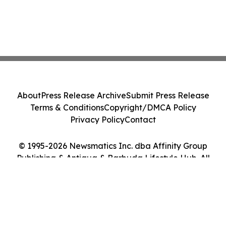
About
Press Release Archive
Submit Press Release
Terms & Conditions
Copyright/DMCA Policy
Privacy Policy
Contact
© 1995-2026 Newsmatics Inc. dba Affinity Group
Publishing & Antigua & Barbuda Lifestyle Hub. All
Rights Reserved.
Cookie Settings / Your Privacy Choices