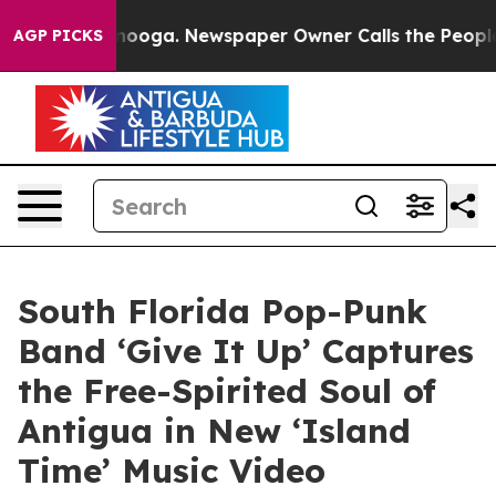
Chattanooga. Newspaper Owner Calls the People Abrup
AGP PICKS
South Florida Pop-Punk
Band ‘Give It Up’ Captures
the Free-Spirited Soul of
Antigua in New ‘Island
Time’ Music Video