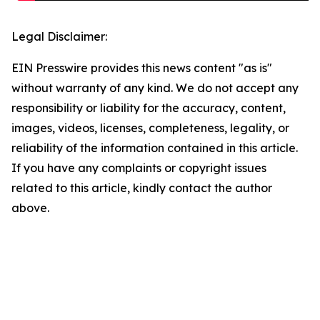
Legal Disclaimer:
EIN Presswire provides this news content "as is"
without warranty of any kind. We do not accept any
responsibility or liability for the accuracy, content,
images, videos, licenses, completeness, legality, or
reliability of the information contained in this article.
If you have any complaints or copyright issues
related to this article, kindly contact the author
above.