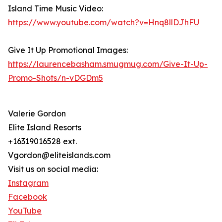
Island Time Music Video:
https://www.youtube.com/watch?v=Hnq8llDJhFU
Give It Up Promotional Images:
https://laurencebasham.smugmug.com/Give-It-Up-
Promo-Shots/n-vDGDm5
Valerie Gordon
Elite Island Resorts
+16319016528 ext.
Vgordon@eliteislands.com
Visit us on social media:
Instagram
Facebook
YouTube