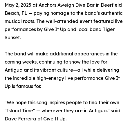
May 2, 2025 at Anchors Aweigh Dive Bar in Deerfield
Beach, FL — paying homage to the band’s authentic
musical roots. The well-attended event featured live
performances by Give It Up and local band Tiger
Sunset.
The band will make additional appearances in the
coming weeks, continuing to show the love for
Antigua and its vibrant culture—all while delivering
the incredible high-energy live performance Give It
Up is famous for.
"We hope this song inspires people to find their own
"Island Time" — wherever they are in Antigua." said
Dave Ferreira of Give It Up.