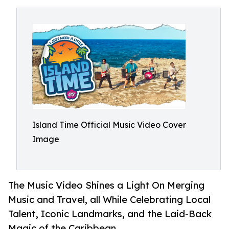
Island Time Official Music Video Cover
Image
The Music Video Shines a Light On Merging
Music and Travel, all While Celebrating Local
Talent, Iconic Landmarks, and the Laid-Back
Magic of the Caribbean.