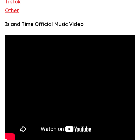
TikTok
Other
Island Time Official Music Video