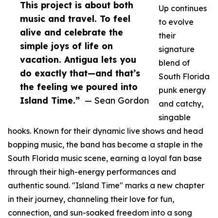
This project is about both
Up continues
music and travel. To feel
to evolve
alive and celebrate the
their
simple joys of life on
signature
vacation. Antigua lets you
blend of
do exactly that—and that’s
South Florida
the feeling we poured into
punk energy
Island Time.”
— Sean Gordon
and catchy,
singable
hooks. Known for their dynamic live shows and head
bopping music, the band has become a staple in the
South Florida music scene, earning a loyal fan base
through their high-energy performances and
authentic sound. "Island Time" marks a new chapter
in their journey, channeling their love for fun,
connection, and sun-soaked freedom into a song