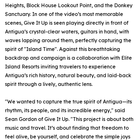
Heights, Block House Lookout Point, and the Donkey
Sanctuary. In one of the video’s most memorable
scenes, Give It Up is seen playing directly in front of
Antigua’s crystal-clear waters, guitars in hand, with
waves lapping around them, perfectly capturing the
spirit of "Island Time". Against this breathtaking
backdrop and campaign is a collaboration with Elite
Island Resorts inviting travelers to experience
Antigua’s rich history, natural beauty, and laid-back
spirit through a lively, authentic lens.
"We wanted to capture the true spirit of Antigua—its
rhythm, its people, and its incredible energy," said
Sean Gordon of Give It Up. "This project is about both
music and travel. It’s about finding that freedom to
feel alive, be yourself, and celebrate the simple joys