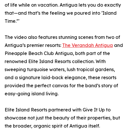
of life while on vacation. Antigua lets you do exactly
that—and that’s the feeling we poured into ‘Island
Time.’"
The video also features stunning scenes from two of
Antigua’s premier resorts:
The Verandah Antigua
and
Pineapple Beach Club Antigua, both part of the
renowned Elite Island Resorts collection. With
sweeping turquoise waters, lush tropical gardens,
and a signature laid-back elegance, these resorts
provided the perfect canvas for the band’s story of
easy-going island living.
Elite Island Resorts partnered with Give It Up to
showcase not just the beauty of their properties, but
the broader, organic spirit of Antigua itself.