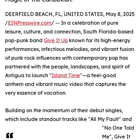
DEERFIELD BEACH, FL, UNITED STATES, May 8, 2025
/
EINPresswire.com
/ -- In a celebration of pure
leisure, culture, and connection, South Florida-based
pop-punk band
Give It Up
known for its high-energy
performances, infectious melodies, and vibrant fusion
of punk rock influences with contemporary pop has
partnered with the people, landscapes, and spirit of
Antigua to launch "
Island Time
"—a feel-good
anthem and vibrant music video that captures the
very essence of vacation.
Building on the momentum of their debut singles,
which include standout tracks like "All My Fault" and
"No One Told
Me", Give It