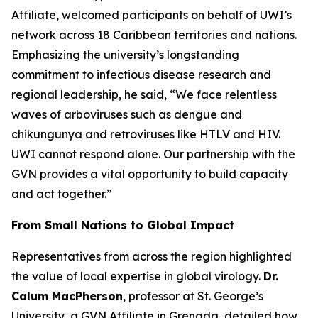
Affiliate, welcomed participants on behalf of UWI’s
network across 18 Caribbean territories and nations.
Emphasizing the university’s longstanding
commitment to infectious disease research and
regional leadership, he said,
“We face relentless
waves of arboviruses such as dengue and
chikungunya and retroviruses like HTLV and HIV.
UWI cannot respond alone. Our partnership with the
GVN provides a vital opportunity to build capacity
and act together.
”
From Small Nations to Global Impact
Representatives from across the region highlighted
the value of local expertise in global virology.
Dr.
Calum MacPherson
, professor at St. George’s
University, a GVN Affiliate in Grenada, detailed how