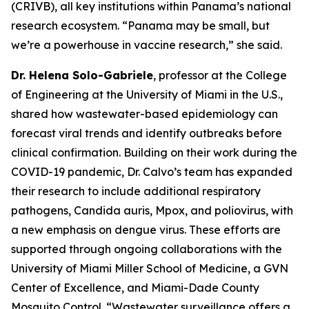
(CRIVB), all key institutions within Panama’s national
research ecosystem.
“Panama may be small, but
we’re a powerhouse in vaccine research,”
she said.
Dr. Helena Solo-Gabriele
, professor at the College
of Engineering at the University of Miami in the U.S.,
shared how wastewater-based epidemiology can
forecast viral trends and identify outbreaks before
clinical confirmation. Building on their work during the
COVID-19 pandemic, Dr. Calvo’s team has expanded
their research to include additional respiratory
pathogens,
Candida auris
, Mpox, and poliovirus, with
a new emphasis on dengue virus. These efforts are
supported through ongoing collaborations with the
University of Miami Miller School of Medicine, a GVN
Center of Excellence, and Miami-Dade County
Mosquito Control.
“Wastewater surveillance offers a