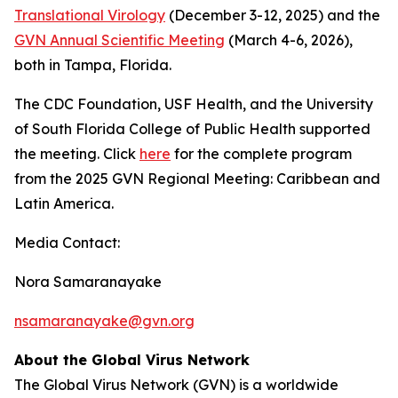
Translational Virology
(December 3-12, 2025) and the
GVN Annual Scientific Meeting
(March 4-6, 2026),
both in Tampa, Florida.
The CDC Foundation, USF Health, and the University
of South Florida College of Public Health supported
the meeting. Click
here
for the complete program
from the 2025 GVN Regional Meeting: Caribbean and
Latin America.
Media Contact:
Nora Samaranayake
nsamaranayake@gvn.org
About the Global Virus Network
The Global Virus Network (GVN) is a worldwide