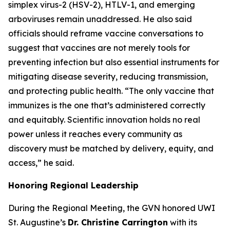
simplex virus-2 (HSV-2), HTLV-1, and emerging
arboviruses remain unaddressed. He also said
officials should reframe vaccine conversations to
suggest that vaccines are not merely tools for
preventing infection but also essential instruments for
mitigating disease severity, reducing transmission,
and protecting public health.
“The only vaccine that
immunizes is the one that’s administered correctly
and equitably. Scientific innovation holds no real
power unless it reaches every community as
discovery must be matched by delivery, equity, and
access
,” he said.
Honoring Regional Leadership
During the Regional Meeting, the GVN honored UWI
St. Augustine’s
Dr. Christine Carrington
with its