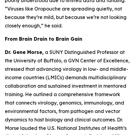
poorly understood due to limited data and funding.
“Viruses like Oropouche are spreading quietly, not
because they’re mild, but because we’re not looking
closely enough
,” he said.
From Brain Drain to Brain Gain
Dr. Gene Morse,
a SUNY Distinguished Professor at
the University of Buffalo, a GVN Center of Excellence,
stressed that advancing virology in low- and middle-
income countries (LMICs) demands multidisciplinary
collaboration and sustained investment in mentored
training. He outlined a comprehensive framework
that connects virology, genomics, immunology, and
environmental factors, from pathogen and vector
dynamics to host biology and clinical outcomes. Dr.
Morse lauded the U.S. National Institutes of Health’s