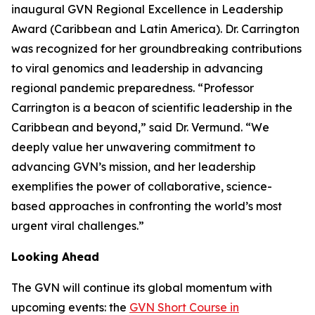
inaugural GVN Regional Excellence in Leadership
Award (Caribbean and Latin America). Dr. Carrington
was recognized for her groundbreaking contributions
to viral genomics and leadership in advancing
regional pandemic preparedness.
“Professor
Carrington is a beacon of scientific leadership in the
Caribbean and beyond
,” said Dr. Vermund. “
We
deeply value her unwavering commitment to
advancing GVN’s mission, and her leadership
exemplifies the power of collaborative, science-
based approaches in confronting the world’s most
urgent viral challenges.
”
Looking Ahead
The GVN will continue its global momentum with
upcoming events: the
GVN Short Course in