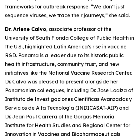
frameworks for outbreak response.
“We don’t just
sequence viruses, we trace their journeys
,” she said.
Dr. Arlene Calvo
, associate professor at the
University of South Florida College of Public Health in
the U.S., highlighted Latin America’s rise in vaccine
R&D. Panama is a leader due to its historic public
health infrastructure, community trust, and new
initiatives like the National Vaccine Research Center.
Dr. Calvo was pleased to present alongside her
Panamanian colleagues, including Dr. Jose Loaiza of
Instituto de Investigaciones Científicas Avanzadas y
Servicios de Alta Tecnología (INDICASAT-AIP) and
Dr. Jean Paul Carrera of the Gorgas Memorial
Institute for Health Studies and Regional Center for
Innovation in Vaccines and Biopharmaceuticals