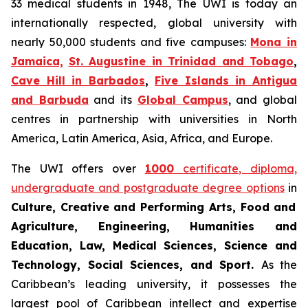
33 medical students in 1948, The UWI is today an
internationally respected, global university with
nearly 50,000 students and five campuses:
Mona in
Jamaica,
St. Augustine in Trinidad and Tobago
,
Cave Hill in Barbados
,
Five Islands in Antigua
and Barbuda
and its
Global Campus
, and global
centres in partnership with universities in North
America, Latin America, Asia, Africa, and Europe.
The UWI offers over
1000
certificate, diploma,
undergraduate and postgraduate degree options
in
Culture, Creative and Performing Arts, Food and
Agriculture, Engineering, Humanities and
Education, Law, Medical Sciences, Science and
Technology, Social Sciences, and Sport.
As the
Caribbean’s leading university, it possesses the
largest pool of Caribbean intellect and expertise