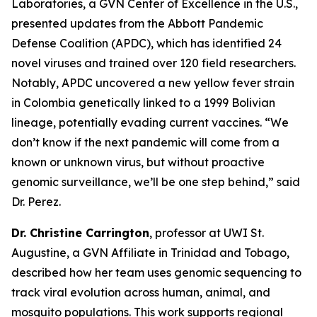
Laboratories, a GVN Center of Excellence in the U.S.,
presented updates from the Abbott Pandemic
Defense Coalition (APDC), which has identified 24
novel viruses and trained over 120 field researchers.
Notably, APDC uncovered a new yellow fever strain
in Colombia genetically linked to a 1999 Bolivian
lineage, potentially evading current vaccines.
“We
don’t know if the next pandemic will come from a
known or unknown virus, but without proactive
genomic surveillance, we’ll be one step behind,
” said
Dr. Perez.
Dr. Christine Carrington
, professor at UWI St.
Augustine, a GVN Affiliate in Trinidad and Tobago,
described how her team uses genomic sequencing to
track viral evolution across human, animal, and
mosquito populations. This work supports regional