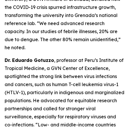
the COVID-19 crisis spurred infrastructure growth,
transforming the university into Grenada’s national
reference lab.
“We need advanced research
capacity. In our studies of febrile illnesses, 20% are
due to dengue. The other 80% remain unidentified,
”
he noted.
Dr. Eduardo Gotuzzo
, professor at Peru’s Institute of
Tropical Medicine, a GVN Center of Excellence,
spotlighted the strong link between virus infections
and cancers, such as human T-cell leukemia virus-1
(HTLV-1), particularly in indigenous and marginalized
populations. He advocated for equitable research
partnerships and called for stronger viral
surveillance, especially for respiratory viruses and
co-infections.
“Low- and middle-income countries