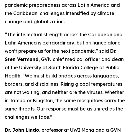
pandemic preparedness across Latin America and
the Caribbean, challenges intensified by climate
change and globalization.
“The intellectual strength across the Caribbean and
Latin America is extraordinary, but brilliance alone
won’t prepare us for the next pandemic,
” said
Dr.
Sten Vermund
, GVN chief medical officer and dean
of the University of South Florida College of Public
Health.
“We must build bridges across languages,
borders, and disciplines. Rising global temperatures
are not waiting, and neither are the viruses. Whether
in Tampa or Kingston, the same mosquitoes carry the
same threats. Our response must be as united as the
challenges we face.
”
Dr. John Lindo
, professor at UWI Mona and a GVN