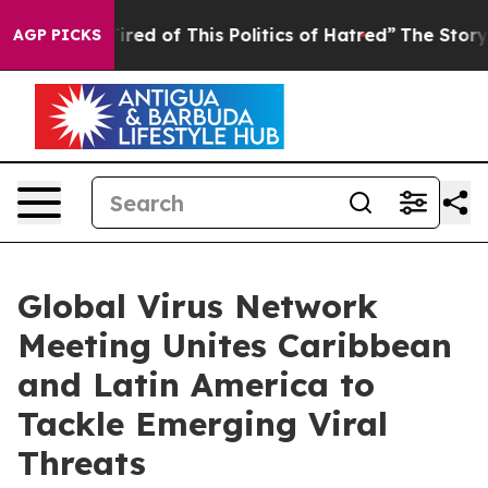
Tired of This Politics of Hatred”
The Story Behind Tru
AGP PICKS
Global Virus Network
Meeting Unites Caribbean
and Latin America to
Tackle Emerging Viral
Threats