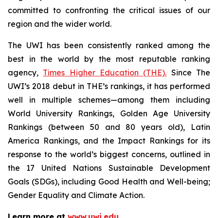
committed to confronting the critical issues of our
region and the wider world.
The UWI has been consistently ranked among the
best in the world by the most reputable ranking
agency,
Times Higher Education (THE).
Since The
UWI’s 2018 debut in THE’s rankings, it has performed
well in multiple schemes—among them including
World University Rankings, Golden Age University
Rankings (between 50 and 80 years old), Latin
America Rankings, and the Impact Rankings for its
response to the world’s biggest concerns, outlined in
the 17 United Nations Sustainable Development
Goals (SDGs), including Good Health and Well-being;
Gender Equality and Climate Action.
Learn more at
www.uwi.edu