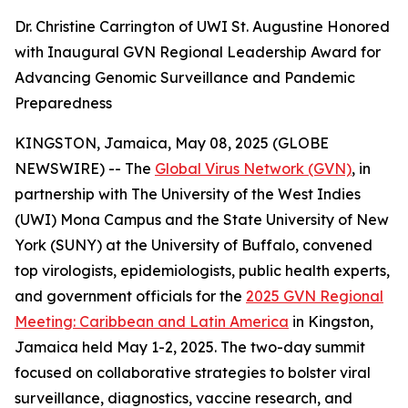
Dr. Christine Carrington of UWI St. Augustine Honored
with Inaugural GVN Regional Leadership Award for
Advancing Genomic Surveillance and Pandemic
Preparedness
KINGSTON, Jamaica, May 08, 2025 (GLOBE
NEWSWIRE) -- The
Global Virus Network (GVN)
, in
partnership with The University of the West Indies
(UWI) Mona Campus and the State University of New
York (SUNY) at the University of Buffalo, convened
top virologists, epidemiologists, public health experts,
and government officials for the
2025 GVN Regional
Meeting: Caribbean and Latin America
in Kingston,
Jamaica held May 1-2, 2025. The two-day summit
focused on collaborative strategies to bolster viral
surveillance, diagnostics, vaccine research, and