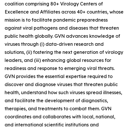
coalition comprising 80+ Virology Centers of
Excellence and Affiliates across 40+ countries, whose
mission is to facilitate pandemic preparedness
against viral pathogens and diseases that threaten
public health globally. GVN advances knowledge of
viruses through (i) data-driven research and
solutions, (ii) fostering the next generation of virology
leaders, and (iii) enhancing global resources for
readiness and response to emerging viral threats.
GVN provides the essential expertise required to
discover and diagnose viruses that threaten public
health, understand how such viruses spread illnesses,
and facilitate the development of diagnostics,
therapies, and treatments to combat them. GVN
coordinates and collaborates with local, national,
and international scientific institutions and