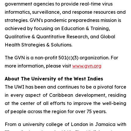
government agencies to provide real-time virus
informatics, surveillance, and response resources and
strategies. GVN's pandemic preparedness mission is
achieved by focusing on Education & Training,
Qualitative & Quantitative Research, and Global
Health Strategies & Solutions.
The GVN is a non-profit 501(c)(3) organization. For
more information, please visit
www.gvn.org
About The University of the West Indies
The UWI has been and continues to be a pivotal force
in every aspect of Caribbean development, residing
at the center of all efforts to improve the well-being
of people across the region for over 75 years.
From a university college of London in Jamaica with