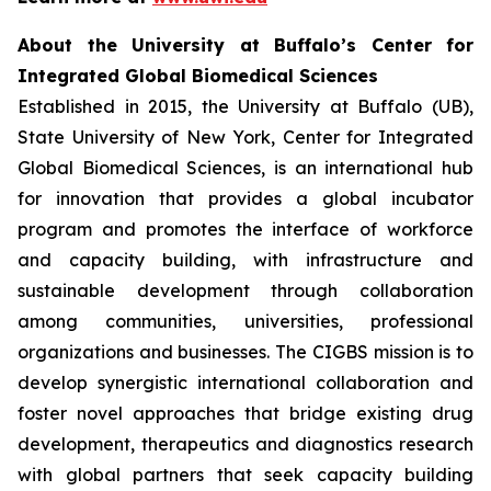
About the University at Buffalo’s Center for
Integrated Global Biomedical Sciences
Established in 2015, the University at Buffalo (UB),
State University of New York, Center for Integrated
Global Biomedical Sciences, is an international hub
for innovation that provides a global incubator
program and promotes the interface of workforce
and capacity building, with infrastructure and
sustainable development through collaboration
among communities, universities, professional
organizations and businesses. The CIGBS mission is to
develop synergistic international collaboration and
foster novel approaches that bridge existing drug
development, therapeutics and diagnostics research
with global partners that seek capacity building