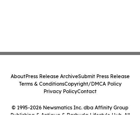
About
Press Release Archive
Submit Press Release
Terms & Conditions
Copyright/DMCA Policy
Privacy Policy
Contact
© 1995-2026 Newsmatics Inc. dba Affinity Group
Publishing & Antigua & Barbuda Lifestyle Hub. All
Rights Reserved.
Cookie Settings / Your Privacy Choices