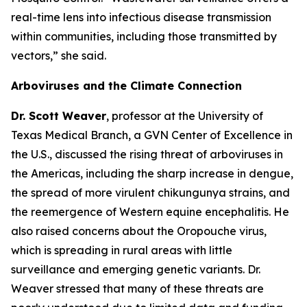
real-time lens into infectious disease transmission
within communities, including those transmitted by
vectors
,” she said.
Arboviruses and the Climate Connection
Dr. Scott Weaver
, professor at the University of
Texas Medical Branch, a GVN Center of Excellence in
the U.S., discussed the rising threat of arboviruses in
the Americas, including the sharp increase in dengue,
the spread of more virulent chikungunya strains, and
the reemergence of Western equine encephalitis. He
also raised concerns about the Oropouche virus,
which is spreading in rural areas with little
surveillance and emerging genetic variants. Dr.
Weaver stressed that many of these threats are