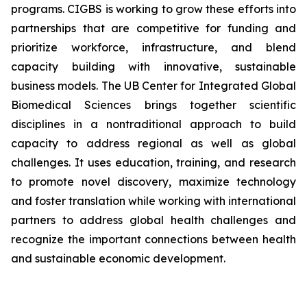
programs. CIGBS is working to grow these efforts into
partnerships that are competitive for funding and
prioritize workforce, infrastructure, and blend
capacity building with innovative, sustainable
business models. The UB Center for Integrated Global
Biomedical Sciences brings together scientific
disciplines in a nontraditional approach to build
capacity to address regional as well as global
challenges. It uses education, training, and research
to promote novel discovery, maximize technology
and foster translation while working with international
partners to address global health challenges and
recognize the important connections between health
and sustainable economic development.