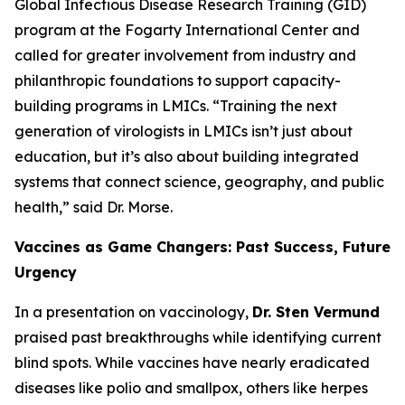
Global Infectious Disease Research Training (GID)
program at the Fogarty International Center and
called for greater involvement from industry and
philanthropic foundations to support capacity-
building programs in LMICs.
“Training the next
generation of virologists in LMICs isn’t just about
education, but it’s also about building integrated
systems that connect science, geography, and public
health
,” said Dr. Morse.
Vaccines as Game Changers: Past Success, Future
Urgency
In a presentation on vaccinology,
Dr. Sten Vermund
praised past breakthroughs while identifying current
blind spots. While vaccines have nearly eradicated
diseases like polio and smallpox, others like herpes