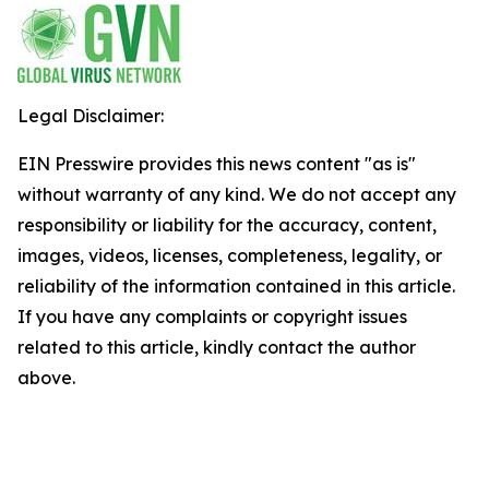
Legal Disclaimer:
EIN Presswire provides this news content "as is"
without warranty of any kind. We do not accept any
responsibility or liability for the accuracy, content,
images, videos, licenses, completeness, legality, or
reliability of the information contained in this article.
If you have any complaints or copyright issues
related to this article, kindly contact the author
above.