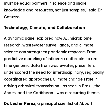
must be equal partners in science and share
knowledge and resources, not just samples,”
said Dr.
Gotuzzo.
Technology, Climate, and Collaboration
A dynamic panel explored how AI, microbiome
research, wastewater surveillance, and climate
science can strengthen pandemic response. From
predictive modeling of influenza outbreaks to real-
time genomic data from wastewater, presenters
underscored the need for interdisciplinary, regionally
coordinated approaches. Climate change's role in
driving arboviral transmission—as seen in Brazil, the
Andes, and the Caribbean—was a recurring theme.
Dr. Lester Perez
, a principal scientist at Abbott