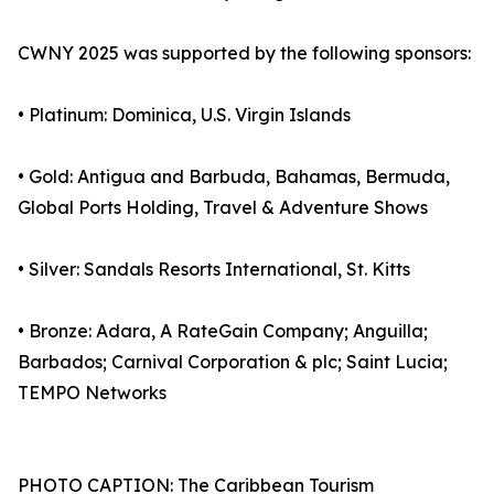
CWNY 2025 was supported by the following sponsors:
• Platinum: Dominica, U.S. Virgin Islands
• Gold: Antigua and Barbuda, Bahamas, Bermuda,
Global Ports Holding, Travel & Adventure Shows
• Silver: Sandals Resorts International, St. Kitts
• Bronze: Adara, A RateGain Company; Anguilla;
Barbados; Carnival Corporation & plc; Saint Lucia;
TEMPO Networks
PHOTO CAPTION: The Caribbean Tourism