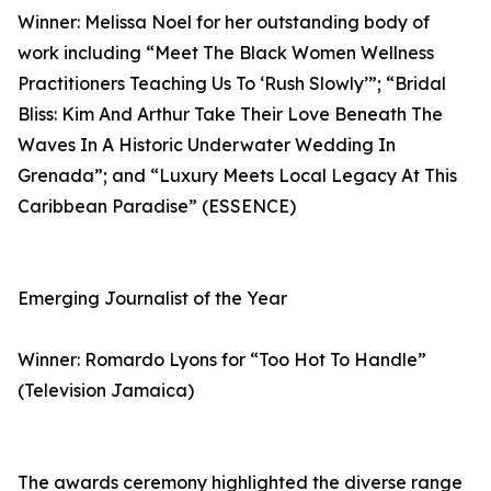
Winner: Melissa Noel for her outstanding body of
work including “Meet The Black Women Wellness
Practitioners Teaching Us To ‘Rush Slowly’”; “Bridal
Bliss: Kim And Arthur Take Their Love Beneath The
Waves In A Historic Underwater Wedding In
Grenada”; and “Luxury Meets Local Legacy At This
Caribbean Paradise” (ESSENCE)
Emerging Journalist of the Year
Winner: Romardo Lyons for “Too Hot To Handle”
(Television Jamaica)
The awards ceremony highlighted the diverse range