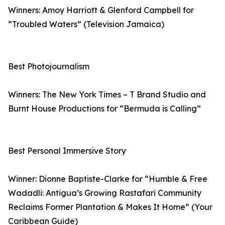
Winners: Amoy Harriott & Glenford Campbell for
“Troubled Waters” (Television Jamaica)
Best Photojournalism
Winners: The New York Times – T Brand Studio and
Burnt House Productions for “Bermuda is Calling”
Best Personal Immersive Story
Winner: Dionne Baptiste-Clarke for “Humble & Free
Wadadli: Antigua’s Growing Rastafari Community
Reclaims Former Plantation & Makes It Home” (Your
Caribbean Guide)