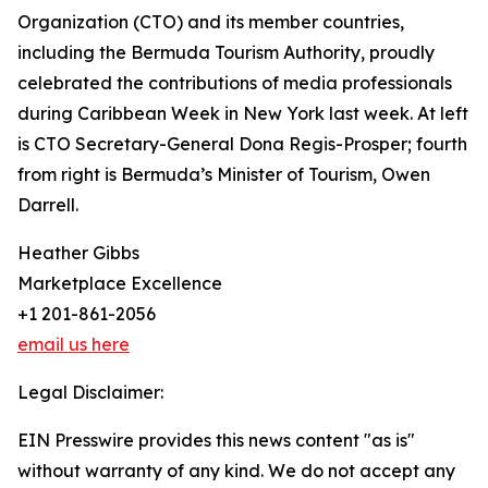
Organization (CTO) and its member countries,
including the Bermuda Tourism Authority, proudly
celebrated the contributions of media professionals
during Caribbean Week in New York last week. At left
is CTO Secretary-General Dona Regis-Prosper; fourth
from right is Bermuda’s Minister of Tourism, Owen
Darrell.
Heather Gibbs
Marketplace Excellence
+1 201-861-2056
email us here
Legal Disclaimer:
EIN Presswire provides this news content "as is"
without warranty of any kind. We do not accept any