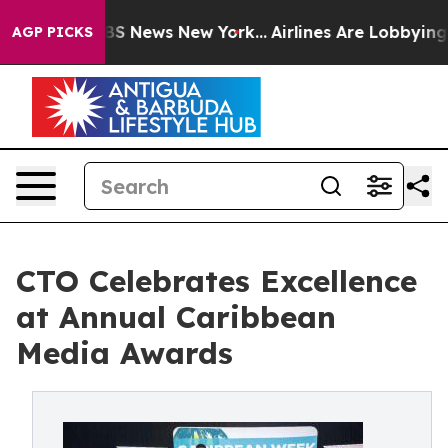
ive was CBS News New York...
Airlines Are Lobbying To 
AGP PICKS
CTO Celebrates Excellence
at Annual Caribbean
Media Awards