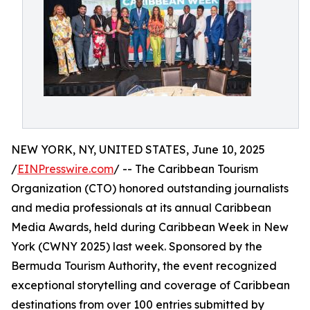
NEW YORK, NY, UNITED STATES, June 10, 2025
/
EINPresswire.com
/ -- The Caribbean Tourism
Organization (CTO) honored outstanding journalists
and media professionals at its annual Caribbean
Media Awards, held during Caribbean Week in New
York (CWNY 2025) last week. Sponsored by the
Bermuda Tourism Authority, the event recognized
exceptional storytelling and coverage of Caribbean
destinations from over 100 entries submitted by