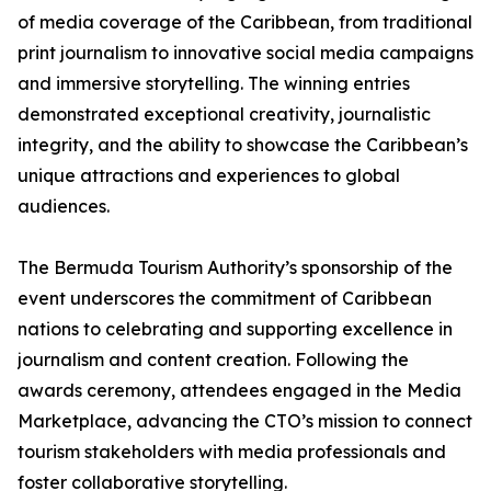
of media coverage of the Caribbean, from traditional
print journalism to innovative social media campaigns
and immersive storytelling. The winning entries
demonstrated exceptional creativity, journalistic
integrity, and the ability to showcase the Caribbean’s
unique attractions and experiences to global
audiences.
The Bermuda Tourism Authority’s sponsorship of the
event underscores the commitment of Caribbean
nations to celebrating and supporting excellence in
journalism and content creation. Following the
awards ceremony, attendees engaged in the Media
Marketplace, advancing the CTO’s mission to connect
tourism stakeholders with media professionals and
foster collaborative storytelling.