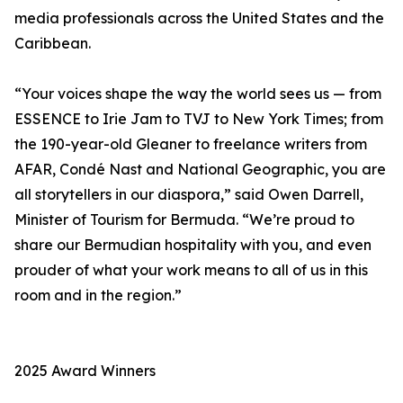
media professionals across the United States and the
Caribbean.
“Your voices shape the way the world sees us — from
ESSENCE to Irie Jam to TVJ to New York Times; from
the 190-year-old Gleaner to freelance writers from
AFAR, Condé Nast and National Geographic, you are
all storytellers in our diaspora,” said Owen Darrell,
Minister of Tourism for Bermuda. “We’re proud to
share our Bermudian hospitality with you, and even
prouder of what your work means to all of us in this
room and in the region.”
2025 Award Winners