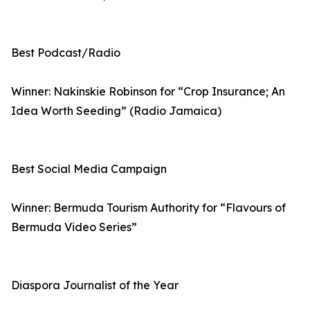
Best Podcast/Radio
Winner: Nakinskie Robinson for “Crop Insurance; An
Idea Worth Seeding” (Radio Jamaica)
Best Social Media Campaign
Winner: Bermuda Tourism Authority for “Flavours of
Bermuda Video Series”
Diaspora Journalist of the Year