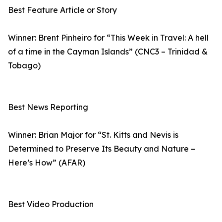
Best Feature Article or Story
Winner: Brent Pinheiro for “This Week in Travel: A hell
of a time in the Cayman Islands” (CNC3 – Trinidad &
Tobago)
Best News Reporting
Winner: Brian Major for “St. Kitts and Nevis is
Determined to Preserve Its Beauty and Nature –
Here’s How” (AFAR)
Best Video Production