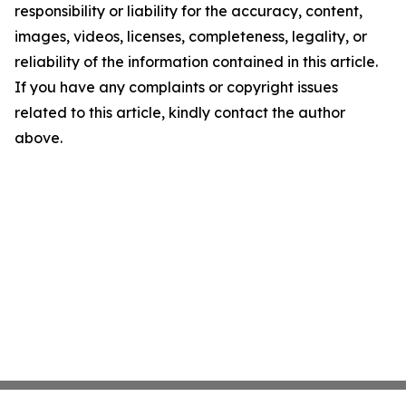
responsibility or liability for the accuracy, content,
images, videos, licenses, completeness, legality, or
reliability of the information contained in this article.
If you have any complaints or copyright issues
related to this article, kindly contact the author
above.