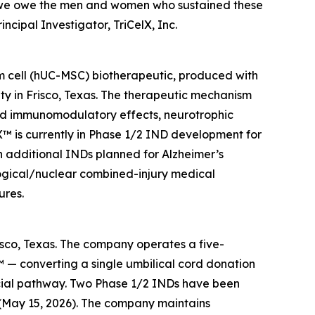
k we owe the men and women who sustained these
ncipal Investigator, TriCelX, Inc.
em cell (hUC-MSC) biotherapeutic, produced with
ty in Frisco, Texas. The therapeutic mechanism
nd immunomodulatory effects, neurotrophic
riX™ is currently in Phase 1/2 IND development for
h additional INDs planned for Alzheimer’s
ological/nuclear combined-injury medical
ures.
risco, Texas. The company operates a five-
 — converting a single umbilical cord donation
cial pathway. Two Phase 1/2 INDs have been
 (May 15, 2026). The company maintains