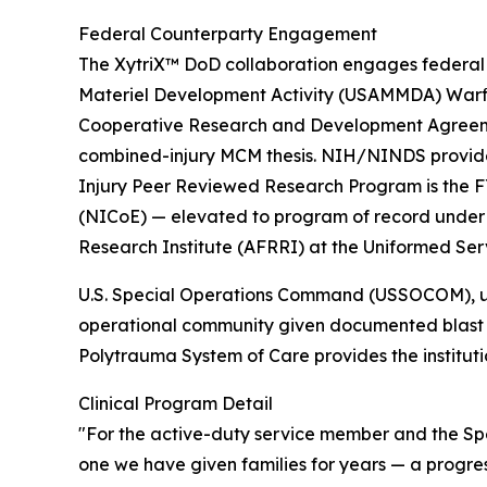
Federal Counterparty Engagement
The XytriX™ DoD collaboration engages federal 
Materiel Development Activity (USAMMDA) Warfi
Cooperative Research and Development Agreeme
combined-injury MCM thesis. NIH/NINDS provides
Injury Peer Reviewed Research Program is the F
(NICoE) — elevated to program of record under B
Research Institute (AFRRI) at the Uniformed Ser
U.S. Special Operations Command (USSOCOM), unde
operational community given documented blast 
Polytrauma System of Care provides the instituti
Clinical Program Detail
"For the active-duty service member and the Spe
one we have given families for years — a progre