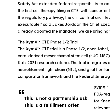
Safety Act extended federal responsibility to ad
the first cell therapy filing in CTE, with concu
the regulatory pathway, the clinical trial arch
executable," said Jakes Jordaan the Chief Executiv
already adopted the mandate; we are bringing t
The XytriX™ CTE Phase 1/2 Trial
The XytriX™ CTE trial is a Phase 1/2, open-labe
cord-derived mesenchymal stem cell (hUC-MSC) 
Katz 2021 research criteria. The trial integra
neurofilament light chain (NfL), and glial fibri
comparator framework and the Federal Interage
XytriX™ 
FDA-regi
This is not a partnership ask.
for Knee
This is a fulfillment offer.
relevant