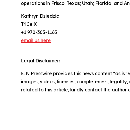
operations in Frisco, Texas; Utah; Florida; and 
Kathryn Dziedzic
TriCelX
+1 970-305-1165
email us here
Legal Disclaimer:
EIN Presswire provides this news content "as is" 
images, videos, licenses, completeness, legality, o
related to this article, kindly contact the author