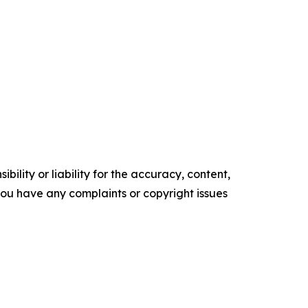
ility or liability for the accuracy, content,
f you have any complaints or copyright issues