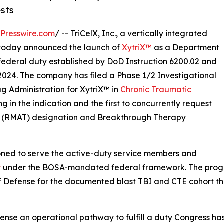
sts
Presswire.com
/ -- TriCelX, Inc., a vertically integrated
, today announced the launch of
XytriX™
as a Department
e federal duty established by DoD Instruction 6200.02 and
2024. The company has filed a Phase 1/2 Investigational
g Administration for XytriX™ in
Chronic Traumatic
ing in the indication and the first to concurrently request
 (RMAT) designation and Breakthrough Therapy
ioned to serve the active-duty service members and
y
under the BOSA-mandated federal framework. The program 
f Defense for the documented blast TBI and CTE cohort t
ense an operational pathway to fulfill a duty Congress ha