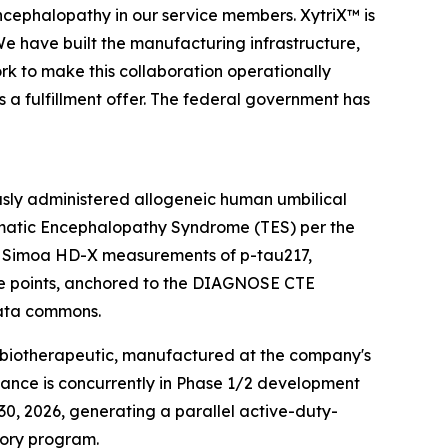
encephalopathy in our service members. XytriX™ is
We have built the manufacturing infrastructure,
rk to make this collaboration operationally
is a fulfillment offer. The federal government has
ously administered allogeneic human umbilical
umatic Encephalopathy Syndrome (TES) per the
 — Simoa HD-X measurements of p-tau217,
time points, anchored to the DIAGNOSE CTE
data commons.
C biotherapeutic, manufactured at the company's
tance is concurrently in Phase 1/2 development
0, 2026, generating a parallel active-duty-
tory program.