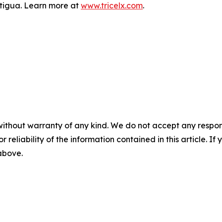
Antigua. Learn more at
www.tricelx.com
.
without warranty of any kind. We do not accept any responsib
r reliability of the information contained in this article. I
 above.