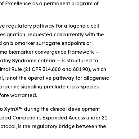
 of Excellence as a permanent program of
ve regulatory pathway for allogeneic cell
signation, requested concurrently with the
ed on biomarker surrogate endpoints or
 plasma biomarker convergence framework —
y Syndrome criteria — is structured to
mal Rule (21 CFR 314.600 and 601.90), which
l, is not the operative pathway for allogeneic
aracrine signaling preclude cross-species
efore warranted.
 XytriX™ during the clinical development
 as Lead Component. Expanded Access under 21
tocol, is the regulatory bridge between the