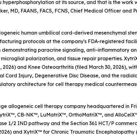
hyperphosphorylation at its source, and that is the wor
 Baker, MD, FAANS, FACS, FCNS, Chief Medical Officer and Pri
l allogeneic human umbilical cord-derived mesenchymal st
cturing protocols at the company's FDA-registered facili
 demonstrating paracrine signaling, anti-inflammatory a
 microglial polarization, and tissue repair properties. Xyt
2026) and Knee Osteoarthritis (filed March 30, 2026), wit
pinal Cord Injury, Degenerative Disc Disease, and the radi
latory architecture for cell therapy medical countermeas
l-stage allogeneic cell therapy company headquartered in F
 XytriX™, CB-NK™, LuMatriX™, OrthoMatriX™, and AlloCelX™
 Phase 1/2 IND pathway and the Section 361 HCT/P commer
0, 2026) and XytriX™ for Chronic Traumatic Encephalopathy