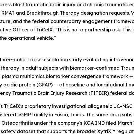
dress blast traumatic brain injury and chronic traumatic 
rrent RMAT and Breakthrough Therapy designation requests. 
itecture, and the federal counterparty engagement framewo
e Officer of TriCelX. "This is not a partnership ask. This 
he operational vehicle."
l, three-cohort dose-escalation study evaluating intraven
therapy in adult subjects with biomarker-confirmed Tra
tes a plasma multiomics biomarker convergence framework
llary acidic protein (GFAP) — at baseline and longitudinal 
ncy Traumatic Brain Injury Research (FITBIR) federal 
is TriCelX's proprietary investigational allogeneic UC-MS
stered cGMP facility in Frisco, Texas. The same drug subs
 Osteoarthritis under the company's KOA IND filed March 3
 safety dataset that supports the broader XytriX™ regula