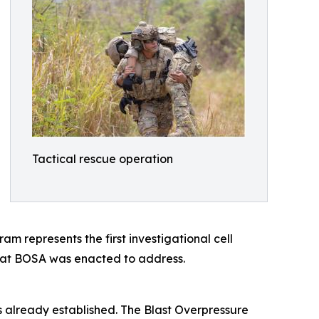
Tactical rescue operation
represents the first investigational cell
hat BOSA was enacted to address.
s already established. The Blast Overpressure