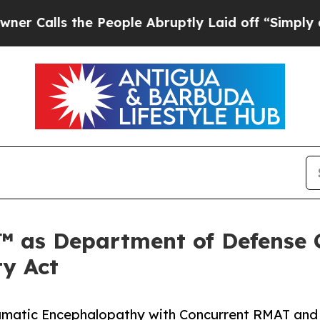
e People Abruptly Laid off “Simply a Math Pro
™ as Department of Defense 
ty Act
Traumatic Encephalopathy with Concurrent RMAT and