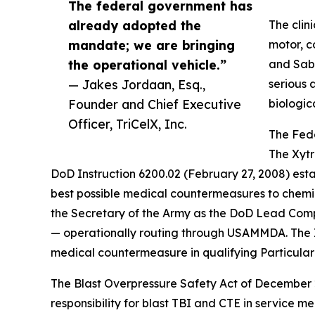
The federal government has
already adopted the
The clin
mandate; we are bringing
motor, c
the operational vehicle.”
and Sabo
— Jakes Jordaan, Esq.,
serious 
Founder and Chief Executive
biologic
Officer, TriCelX, Inc.
The Fed
The Xytr
DoD Instruction 6200.02 (February 27, 2008) estab
best possible medical countermeasures to chemica
the Secretary of the Army as the DoD Lead Com
— operationally routing through USAMMDA. The In
medical countermeasure in qualifying Particular 
The Blast Overpressure Safety Act of December 2
responsibility for blast TBI and CTE in service 