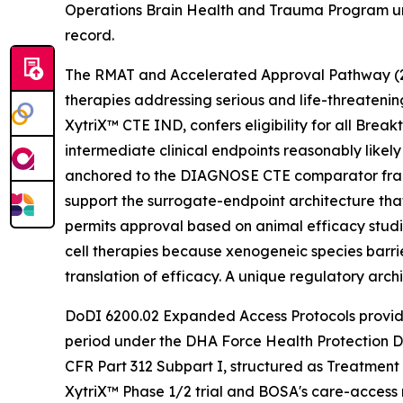
Operations Brain Health and Trauma Program und
record.
The RMAT and Accelerated Approval Pathway (21 U
therapies addressing serious and life-threateni
XytriX™ CTE IND, confers eligibility for all Br
intermediate clinical endpoints reasonably like
anchored to the DIAGNOSE CTE comparator fram
support the surrogate-endpoint architecture tha
permits approval based on animal efficacy studie
cell therapies because xenogeneic species barrie
translation of efficacy. A unique regulatory arc
DoDI 6200.02 Expanded Access Protocols provide
period under the DHA Force Health Protection D
CFR Part 312 Subpart I, structured as Treatment
XytriX™ Phase 1/2 trial and BOSA's care-access