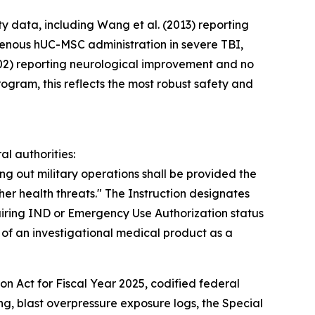
y data, including Wang et al. (2013) reporting
venous hUC-MSC administration in severe TBI,
=402) reporting neurological improvement and no
ogram, this reflects the most robust safety and
l authorities:
ng out military operations shall be provided the
her health threats." The Instruction designates
ring IND or Emergency Use Authorization status
of an investigational medical product as a
n Act for Fiscal Year 2025, codified federal
ng, blast overpressure exposure logs, the Special