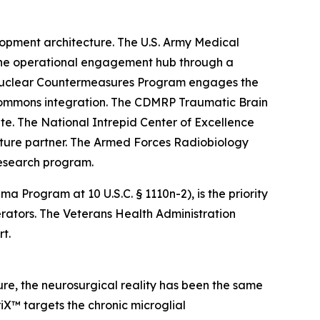
opment architecture. The U.S. Army Medical
the operational engagement hub through a
 Nuclear Countermeasures Program engages the
 commons integration. The CDMRP Traumatic Brain
. The National Intrepid Center of Excellence
cture partner. The Armed Forces Radiobiology
research program.
rogram at 10 U.S.C. § 1110n-2), is the priority
ators. The Veterans Health Administration
t.
re, the neurosurgical reality has been the same
iX™ targets the chronic microglial