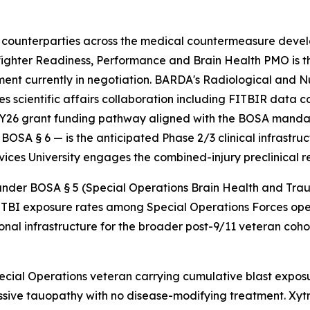
counterparties across the medical countermeasure devel
ghter Readiness, Performance and Brain Health PMO is 
nt currently in negotiation. BARDA's Radiological and
 scientific affairs collaboration including FITBIR data
Y26 grant funding pathway aligned with the BOSA mandate
OSA § 6 — is the anticipated Phase 2/3 clinical infrastru
vices University engages the combined-injury preclinical 
r BOSA § 5 (Special Operations Brain Health and Trauma P
TBI exposure rates among Special Operations Forces oper
onal infrastructure for the broader post-9/11 veteran cohor
cial Operations veteran carrying cumulative blast exposu
ssive tauopathy with no disease-modifying treatment. Xytr