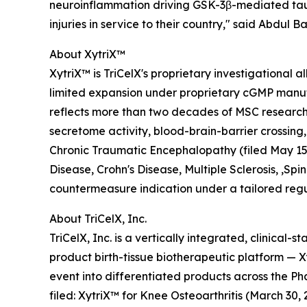
neuroinflammation driving GSK-3β-mediated tau 
injuries in service to their country," said Abdul
About XytriX™
XytriX™ is TriCelX's proprietary investigationa
limited expansion under proprietary cGMP manufa
reflects more than two decades of MSC research
secretome activity, blood-brain-barrier crossing,
Chronic Traumatic Encephalopathy (filed May 15, 
Disease, Crohn's Disease, Multiple Sclerosis, ,S
countermeasure indication under a tailored regu
About TriCelX, Inc.
TriCelX, Inc. is a vertically integrated, clinica
product birth-tissue biotherapeutic platform —
event into differentiated products across the
filed: XytriX™ for Knee Osteoarthritis (March 3