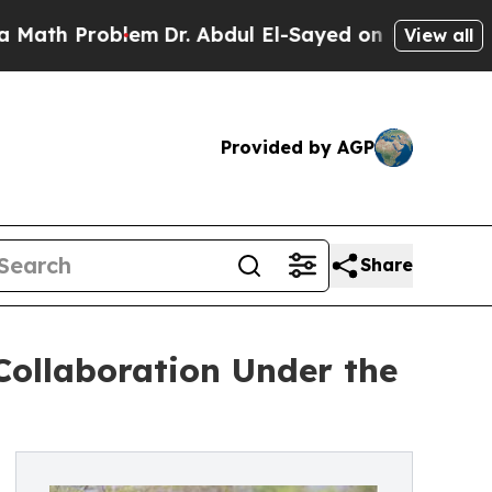
blem
Dr. Abdul El-Sayed on Historic Michigan Win: 
View all
Provided by AGP
Share
Collaboration Under the