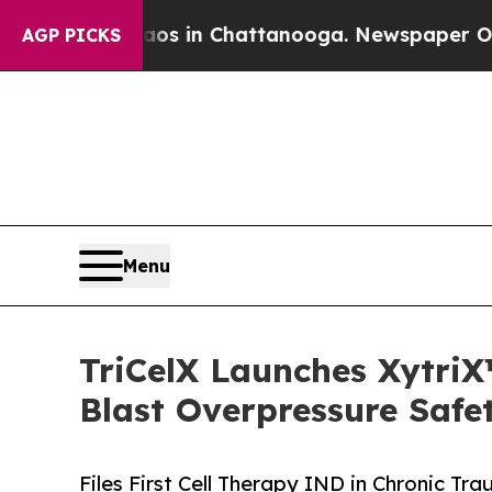
Chaos in Chattanooga. Newspaper Owner Calls th
AGP PICKS
Menu
TriCelX Launches XytriX
Blast Overpressure Safe
Files First Cell Therapy IND in Chronic 