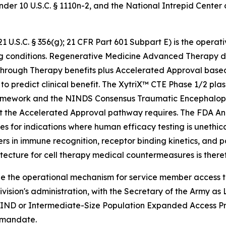
er 10 U.S.C. § 1110n-2, and the National Intrepid Center
.S.C. § 356(g); 21 CFR Part 601 Subpart E) is the operati
ng conditions. Regenerative Medicine Advanced Therapy de
eakthrough Therapy benefits plus Accelerated Approval bas
ly to predict clinical benefit. The XytriX™ CTE Phase 1/2
ework and the NINDS Consensus Traumatic Encephalopath
t the Accelerated Approval pathway requires. The FDA Ani
s for indications where human efficacy testing is unethica
rs in immune recognition, receptor binding kinetics, and p
hitecture for cell therapy medical countermeasures is ther
 the operational mechanism for service member access to
ivision's administration, with the Secretary of the Army
 IND or Intermediate-Size Population Expanded Access Pro
 mandate.