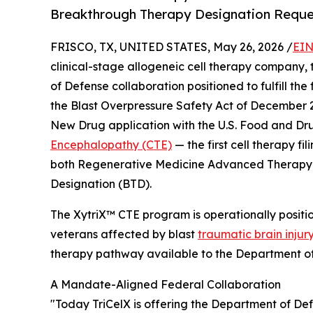
Breakthrough Therapy Designation Reque
FRISCO, TX, UNITED STATES, May 26, 2026 /
EIN
clinical-stage allogeneic cell therapy company
of Defense collaboration positioned to fulfill th
the Blast Overpressure Safety Act of December 
New Drug application with the U.S. Food and Dru
Encephalopathy (CTE)
— the first cell therapy fil
both Regenerative Medicine Advanced Therapy
Designation (BTD).
The XytriX™ CTE program is operationally posit
veterans affected by blast
traumatic brain injur
therapy pathway available to the Department o
A Mandate-Aligned Federal Collaboration
"Today TriCelX is offering the Department of Def