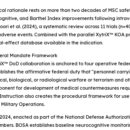
ical rationale rests on more than two decades of MSC safet
ognitive, and Barthel Index improvements following intra
ori et al. (2024), a systematic review across 11 trials (n
adverse events. Combined with the parallel XytriX™ KOA pr
al-effect database available in the indication.
eral Mandate Framework
iX™ DoD collaboration is anchored to four operative federa
lishes the affirmative federal duty that "personnel carryi
l, biological, or radiological warfare or terrorism and ot
ponent for development of medical countermeasures requi
struction also creates the procedural framework for use 
Military Operations.
024, enacted as part of the National Defense Authorizatio
members. BOSA establishes baseline neurocognitive monitori