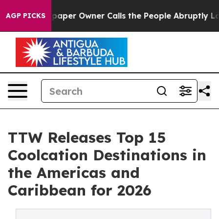
er Owner Calls the People Abruptly Laid off “Simply
AGP PICKS
TTW Releases Top 15
Coolcation Destinations in
the Americas and
Caribbean for 2026