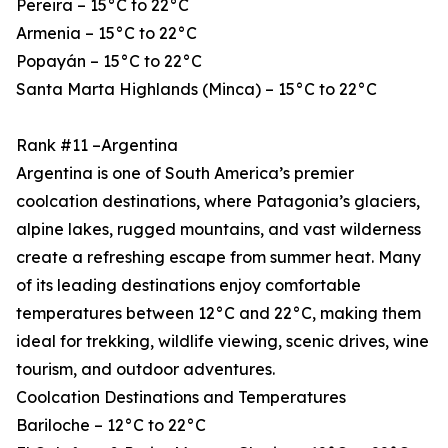
Pereira – 15°C to 22°C
Armenia – 15°C to 22°C
Popayán – 15°C to 22°C
Santa Marta Highlands (Minca) – 15°C to 22°C
Rank #11 –Argentina
Argentina is one of South America’s premier
coolcation destinations, where Patagonia’s glaciers,
alpine lakes, rugged mountains, and vast wilderness
create a refreshing escape from summer heat. Many
of its leading destinations enjoy comfortable
temperatures between 12°C and 22°C, making them
ideal for trekking, wildlife viewing, scenic drives, wine
tourism, and outdoor adventures.
Coolcation Destinations and Temperatures
Bariloche – 12°C to 22°C