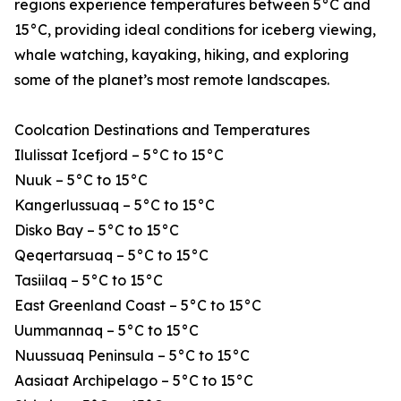
regions experience temperatures between 5°C and
15°C, providing ideal conditions for iceberg viewing,
whale watching, kayaking, hiking, and exploring
some of the planet’s most remote landscapes.
Coolcation Destinations and Temperatures
Ilulissat Icefjord – 5°C to 15°C
Nuuk – 5°C to 15°C
Kangerlussuaq – 5°C to 15°C
Disko Bay – 5°C to 15°C
Qeqertarsuaq – 5°C to 15°C
Tasiilaq – 5°C to 15°C
East Greenland Coast – 5°C to 15°C
Uummannaq – 5°C to 15°C
Nuussuaq Peninsula – 5°C to 15°C
Aasiaat Archipelago – 5°C to 15°C