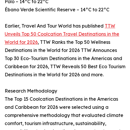
Polo – 14°C to 22°C
Ébano Verde Scientific Reserve – 14°C to 22°C
Earlier, Travel And Tour World has published
TTW
Unveils Top 50 Coolcation Travel Destinations in the
World for 2026
, TTW Ranks the Top 50 Wellness
Destinations in the World for 2026 TTW Announces
Top 30 Eco-Tourism Destinations in the Americas and
Caribbean for 2026, TTW Reveals 50 Best Eco Tourism
Destinations in the World for 2026 and more.
Research Methodology
The Top 15 Coolcation Destinations in the Americas
and Caribbean for 2026 were selected using a
comprehensive methodology that evaluated climate
comfort, tourism infrastructure, sustainability,