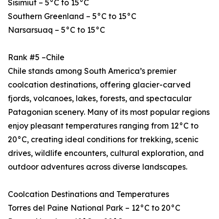
Sisimiut – 5°C to 15°C
Southern Greenland – 5°C to 15°C
Narsarsuaq – 5°C to 15°C
Rank #5 –Chile
Chile stands among South America’s premier
coolcation destinations, offering glacier-carved
fjords, volcanoes, lakes, forests, and spectacular
Patagonian scenery. Many of its most popular regions
enjoy pleasant temperatures ranging from 12°C to
20°C, creating ideal conditions for trekking, scenic
drives, wildlife encounters, cultural exploration, and
outdoor adventures across diverse landscapes.
Coolcation Destinations and Temperatures
Torres del Paine National Park – 12°C to 20°C