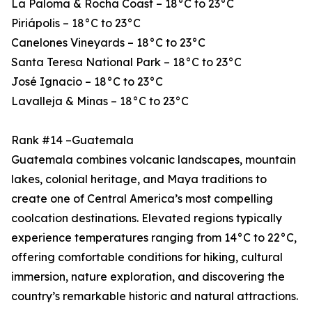
La Paloma & Rocha Coast – 18°C to 23°C
Piriápolis – 18°C to 23°C
Canelones Vineyards – 18°C to 23°C
Santa Teresa National Park – 18°C to 23°C
José Ignacio – 18°C to 23°C
Lavalleja & Minas – 18°C to 23°C
Rank #14 –Guatemala
Guatemala combines volcanic landscapes, mountain
lakes, colonial heritage, and Maya traditions to
create one of Central America’s most compelling
coolcation destinations. Elevated regions typically
experience temperatures ranging from 14°C to 22°C,
offering comfortable conditions for hiking, cultural
immersion, nature exploration, and discovering the
country’s remarkable historic and natural attractions.