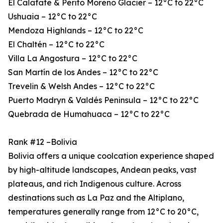
El Calafate & Perito Moreno Glacier – 12°C to 22°C
Ushuaia – 12°C to 22°C
Mendoza Highlands – 12°C to 22°C
El Chaltén – 12°C to 22°C
Villa La Angostura – 12°C to 22°C
San Martín de los Andes – 12°C to 22°C
Trevelin & Welsh Andes – 12°C to 22°C
Puerto Madryn & Valdés Peninsula – 12°C to 22°C
Quebrada de Humahuaca – 12°C to 22°C
Rank #12 –Bolivia
Bolivia offers a unique coolcation experience shaped
by high-altitude landscapes, Andean peaks, vast
plateaus, and rich Indigenous culture. Across
destinations such as La Paz and the Altiplano,
temperatures generally range from 12°C to 20°C,