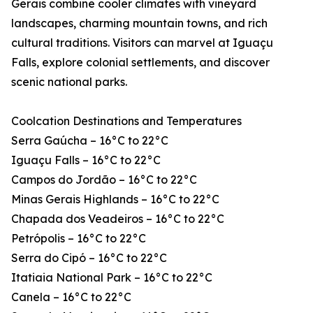
Gerais combine cooler climates with vineyard
landscapes, charming mountain towns, and rich
cultural traditions. Visitors can marvel at Iguaçu
Falls, explore colonial settlements, and discover
scenic national parks.
Coolcation Destinations and Temperatures
Serra Gaúcha – 16°C to 22°C
Iguaçu Falls – 16°C to 22°C
Campos do Jordão – 16°C to 22°C
Minas Gerais Highlands – 16°C to 22°C
Chapada dos Veadeiros – 16°C to 22°C
Petrópolis – 16°C to 22°C
Serra do Cipó – 16°C to 22°C
Itatiaia National Park – 16°C to 22°C
Canela – 16°C to 22°C