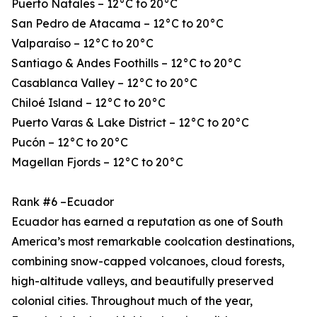
Puerto Natales – 12°C to 20°C
San Pedro de Atacama – 12°C to 20°C
Valparaíso – 12°C to 20°C
Santiago & Andes Foothills – 12°C to 20°C
Casablanca Valley – 12°C to 20°C
Chiloé Island – 12°C to 20°C
Puerto Varas & Lake District – 12°C to 20°C
Pucón – 12°C to 20°C
Magellan Fjords – 12°C to 20°C
Rank #6 –Ecuador
Ecuador has earned a reputation as one of South
America’s most remarkable coolcation destinations,
combining snow-capped volcanoes, cloud forests,
high-altitude valleys, and beautifully preserved
colonial cities. Throughout much of the year,