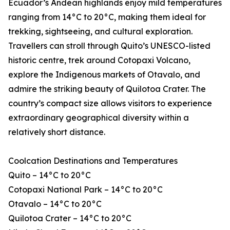
Ecuador’s Andean highlands enjoy mild temperatures
ranging from 14°C to 20°C, making them ideal for
trekking, sightseeing, and cultural exploration.
Travellers can stroll through Quito’s UNESCO-listed
historic centre, trek around Cotopaxi Volcano,
explore the Indigenous markets of Otavalo, and
admire the striking beauty of Quilotoa Crater. The
country’s compact size allows visitors to experience
extraordinary geographical diversity within a
relatively short distance.
Coolcation Destinations and Temperatures
Quito – 14°C to 20°C
Cotopaxi National Park – 14°C to 20°C
Otavalo – 14°C to 20°C
Quilotoa Crater – 14°C to 20°C