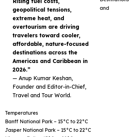
Rising fuel costs,
and
geopolitical tensions,
extreme heat, and
overtourism are driving
travelers toward cooler,
affordable, nature-focused
destinations across the
Americas and Caribbean in
2026.”
— Anup Kumar Keshan,
Founder and Editor-in-Chief,
Travel and Tour World.
Temperatures
Banff National Park – 15°C to 22°C
Jasper National Park – 15°C to 22°C