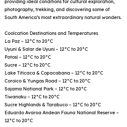
providing ideal conditions for cultural exploration,
photography, trekking, and discovering some of
South America’s most extraordinary natural wonders.
Coolcation Destinations and Temperatures
La Paz – 12°C to 20°C
Uyuni & Salar de Uyuni – 12°C to 20°C
Potosí – 12°C to 20°C
Sucre – 12°C to 20°C
Lake Titicaca & Copacabana – 12°C to 20°C
Coroico & Yungas Road – 12°C to 20°C
Sajama National Park – 12°C to 20°C
Tiwanaku – 12°C to 20°C
Sucre Highlands & Tarabuco – 12°C to 20°C
Eduardo Avaroa Andean Fauna National Reserve –
12°C to 20°C