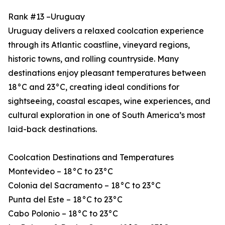
Rank #13 –Uruguay
Uruguay delivers a relaxed coolcation experience
through its Atlantic coastline, vineyard regions,
historic towns, and rolling countryside. Many
destinations enjoy pleasant temperatures between
18°C and 23°C, creating ideal conditions for
sightseeing, coastal escapes, wine experiences, and
cultural exploration in one of South America’s most
laid-back destinations.
Coolcation Destinations and Temperatures
Montevideo – 18°C to 23°C
Colonia del Sacramento – 18°C to 23°C
Punta del Este – 18°C to 23°C
Cabo Polonio – 18°C to 23°C