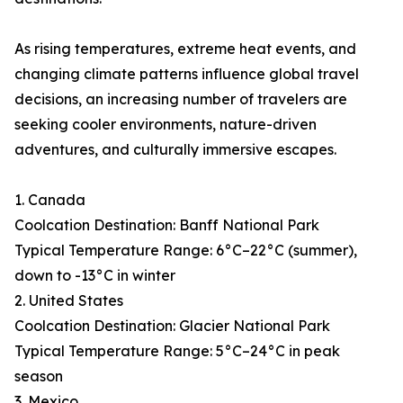
As rising temperatures, extreme heat events, and
changing climate patterns influence global travel
decisions, an increasing number of travelers are
seeking cooler environments, nature-driven
adventures, and culturally immersive escapes.
1. Canada
Coolcation Destination: Banff National Park
Typical Temperature Range: 6°C–22°C (summer),
down to -13°C in winter
2. United States
Coolcation Destination: Glacier National Park
Typical Temperature Range: 5°C–24°C in peak
season
3. Mexico