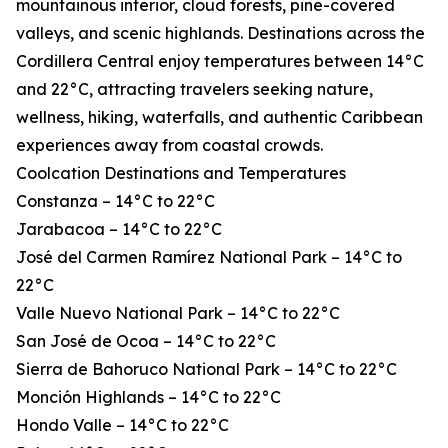
mountainous interior, cloud forests, pine-covered
valleys, and scenic highlands. Destinations across the
Cordillera Central enjoy temperatures between 14°C
and 22°C, attracting travelers seeking nature,
wellness, hiking, waterfalls, and authentic Caribbean
experiences away from coastal crowds.
Coolcation Destinations and Temperatures
Constanza – 14°C to 22°C
Jarabacoa – 14°C to 22°C
José del Carmen Ramírez National Park – 14°C to
22°C
Valle Nuevo National Park – 14°C to 22°C
San José de Ocoa – 14°C to 22°C
Sierra de Bahoruco National Park – 14°C to 22°C
Monción Highlands – 14°C to 22°C
Hondo Valle – 14°C to 22°C