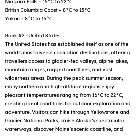
Niagara Falls – 15°C to 22°C
British Columbia Coast – 8°C to 15°C
Yukon – 8°C to 15°C
Rank #2 –United States
The United States has established itself as one of the
world’s most diverse coolcation destinations, offering
travellers access to glacier-fed valleys, alpine lakes,
mountain ranges, rugged coastlines, and vast
wilderness areas. During the peak summer season,
many northern and high-altitude regions enjoy
pleasant temperatures ranging from 16°C to 22°C,
creating ideal conditions for outdoor exploration and
adventure. Visitors can hike through Yellowstone and
Glacier National Parks, cruise Alaska’s spectacular
waterways, discover Maine’s scenic coastline, and