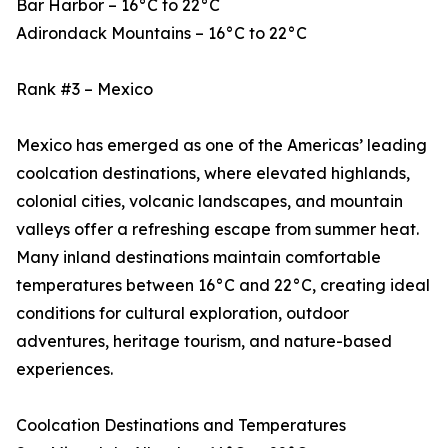
Bar Harbor – 16°C to 22°C
Adirondack Mountains – 16°C to 22°C
Rank #3 – Mexico
Mexico has emerged as one of the Americas’ leading
coolcation destinations, where elevated highlands,
colonial cities, volcanic landscapes, and mountain
valleys offer a refreshing escape from summer heat.
Many inland destinations maintain comfortable
temperatures between 16°C and 22°C, creating ideal
conditions for cultural exploration, outdoor
adventures, heritage tourism, and nature-based
experiences.
Coolcation Destinations and Temperatures