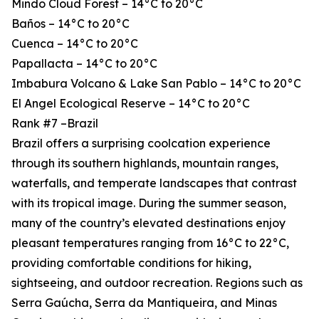
Mindo Cloud Forest – 14°C to 20°C
Baños – 14°C to 20°C
Cuenca – 14°C to 20°C
Papallacta – 14°C to 20°C
Imbabura Volcano & Lake San Pablo – 14°C to 20°C
El Angel Ecological Reserve – 14°C to 20°C
Rank #7 –Brazil
Brazil offers a surprising coolcation experience
through its southern highlands, mountain ranges,
waterfalls, and temperate landscapes that contrast
with its tropical image. During the summer season,
many of the country’s elevated destinations enjoy
pleasant temperatures ranging from 16°C to 22°C,
providing comfortable conditions for hiking,
sightseeing, and outdoor recreation. Regions such as
Serra Gaúcha, Serra da Mantiqueira, and Minas