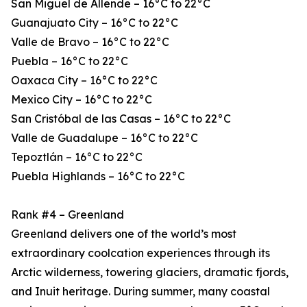
San Miguel de Allende – 16°C to 22°C
Guanajuato City – 16°C to 22°C
Valle de Bravo – 16°C to 22°C
Puebla – 16°C to 22°C
Oaxaca City – 16°C to 22°C
Mexico City – 16°C to 22°C
San Cristóbal de las Casas – 16°C to 22°C
Valle de Guadalupe – 16°C to 22°C
Tepoztlán – 16°C to 22°C
Puebla Highlands – 16°C to 22°C
Rank #4 – Greenland
Greenland delivers one of the world’s most
extraordinary coolcation experiences through its
Arctic wilderness, towering glaciers, dramatic fjords,
and Inuit heritage. During summer, many coastal