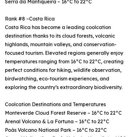
Serra da Mantiqueira – 16°C to 22°C
Rank #8 –Costa Rica
Costa Rica has become a leading coolcation
destination thanks to its cloud forests, volcanic
highlands, mountain valleys, and conservation-
focused tourism. Elevated regions generally enjoy
temperatures ranging from 16°C to 22°C, creating
perfect conditions for hiking, wildlife observation,
birdwatching, eco-tourism experiences, and
exploring the country’s extraordinary biodiversity.
Coolcation Destinations and Temperatures
Monteverde Cloud Forest Reserve – 16°C to 22°C
Arenal Volcano & La Fortuna – 16°C to 22°C
Poás Volcano National Park – 16°C to 22°C