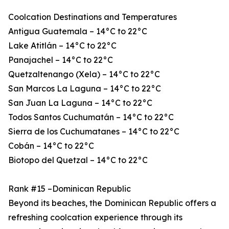
Coolcation Destinations and Temperatures
Antigua Guatemala – 14°C to 22°C
Lake Atitlán – 14°C to 22°C
Panajachel – 14°C to 22°C
Quetzaltenango (Xela) – 14°C to 22°C
San Marcos La Laguna – 14°C to 22°C
San Juan La Laguna – 14°C to 22°C
Todos Santos Cuchumatán – 14°C to 22°C
Sierra de los Cuchumatanes – 14°C to 22°C
Cobán – 14°C to 22°C
Biotopo del Quetzal – 14°C to 22°C
Rank #15 –Dominican Republic
Beyond its beaches, the Dominican Republic offers a
refreshing coolcation experience through its