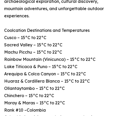
archaeological exploration, cultural discovery,
mountain adventures, and unforgettable outdoor
experiences.
Coolcation Destinations and Temperatures
Cusco – 15°C to 22°C
Sacred Valley – 15°C to 22°C
Machu Picchu – 15°C to 22°C
Rainbow Mountain (Vinicunca) – 15°C to 22°C
Lake Titicaca & Puno – 15°C to 22°C
Arequipa & Colca Canyon – 15°C to 22°C
Huaraz & Cordillera Blanca – 15°C to 22°C
Ollantaytambo – 15°C to 22°C
Chinchero – 15°C to 22°C
Moray & Maras – 15°C to 22°C
Rank #10 –Colombia