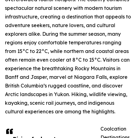
spectacular natural scenery with modern tourism
infrastructure, creating a destination that appeals to
adventure seekers, nature lovers, and cultural
explorers alike. During the summer season, many
regions enjoy comfortable temperatures ranging
from 15°C to 22°C, while northern and coastal areas
often remain even cooler at 8°C to 15°C. Visitors can
experience the breathtaking Rocky Mountains in
Banff and Jasper, marvel at Niagara Falls, explore
British Columbia’s rugged coastline, and discover
Arctic landscapes in Yukon. Hiking, wildlife viewing,
kayaking, scenic rail journeys, and indigenous
cultural experiences are among the highlights.
Coolcation
Destinations