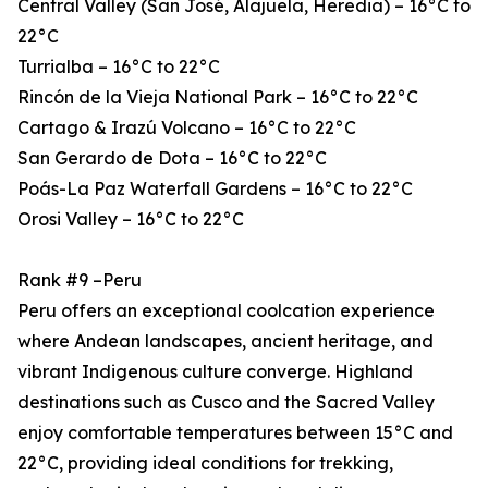
Central Valley (San José, Alajuela, Heredia) – 16°C to
22°C
Turrialba – 16°C to 22°C
Rincón de la Vieja National Park – 16°C to 22°C
Cartago & Irazú Volcano – 16°C to 22°C
San Gerardo de Dota – 16°C to 22°C
Poás-La Paz Waterfall Gardens – 16°C to 22°C
Orosi Valley – 16°C to 22°C
Rank #9 –Peru
Peru offers an exceptional coolcation experience
where Andean landscapes, ancient heritage, and
vibrant Indigenous culture converge. Highland
destinations such as Cusco and the Sacred Valley
enjoy comfortable temperatures between 15°C and
22°C, providing ideal conditions for trekking,