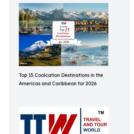
Top 15 Coolcation Destinations in the
Americas and Caribbean for 2026