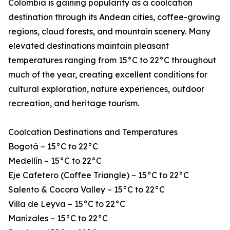
Colombia is gaining popularity as a coolcation
destination through its Andean cities, coffee-growing
regions, cloud forests, and mountain scenery. Many
elevated destinations maintain pleasant
temperatures ranging from 15°C to 22°C throughout
much of the year, creating excellent conditions for
cultural exploration, nature experiences, outdoor
recreation, and heritage tourism.
Coolcation Destinations and Temperatures
Bogotá – 15°C to 22°C
Medellín – 15°C to 22°C
Eje Cafetero (Coffee Triangle) – 15°C to 22°C
Salento & Cocora Valley – 15°C to 22°C
Villa de Leyva – 15°C to 22°C
Manizales – 15°C to 22°C