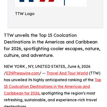
TTW Logo
TTW unveils the Top 15 Coolcation
Destinations in the Americas and Caribbean
for 2026, spotlighting cooler escapes, nature,
culture, and adventure.
NEW YORK , NY, UNITED STATES, June 6, 2026
/
EINPresswire.com
/ --
Travel And Tour World
(TTW)
has unveiled its highly anticipated ranking of the
Top
15 Coolcation Destinations in the Americas and
Caribbean for 2026
, spotlighting the region’s most
refreshing, sustainable, and experience-rich travel
destinations.