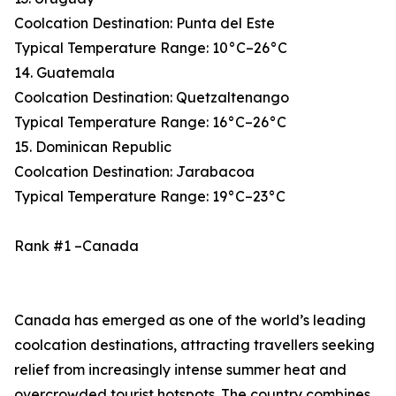
Coolcation Destination: Punta del Este
Typical Temperature Range: 10°C–26°C
14. Guatemala
Coolcation Destination: Quetzaltenango
Typical Temperature Range: 16°C–26°C
15. Dominican Republic
Coolcation Destination: Jarabacoa
Typical Temperature Range: 19°C–23°C
Rank #1 –Canada
Canada has emerged as one of the world’s leading
coolcation destinations, attracting travellers seeking
relief from increasingly intense summer heat and
overcrowded tourist hotspots. The country combines