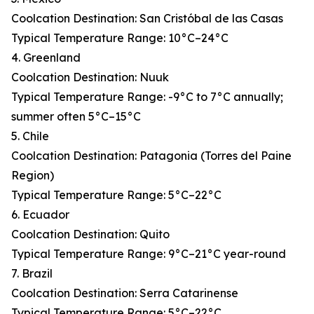
Coolcation Destination: San Cristóbal de las Casas
Typical Temperature Range: 10°C–24°C
4. Greenland
Coolcation Destination: Nuuk
Typical Temperature Range: -9°C to 7°C annually;
summer often 5°C–15°C
5. Chile
Coolcation Destination: Patagonia (Torres del Paine
Region)
Typical Temperature Range: 5°C–22°C
6. Ecuador
Coolcation Destination: Quito
Typical Temperature Range: 9°C–21°C year-round
7. Brazil
Coolcation Destination: Serra Catarinense
Typical Temperature Range: 5°C–22°C