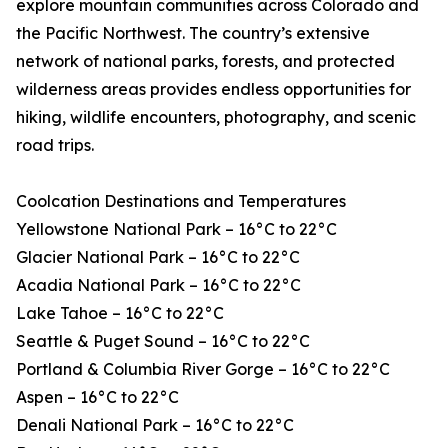
explore mountain communities across Colorado and
the Pacific Northwest. The country’s extensive
network of national parks, forests, and protected
wilderness areas provides endless opportunities for
hiking, wildlife encounters, photography, and scenic
road trips.
Coolcation Destinations and Temperatures
Yellowstone National Park – 16°C to 22°C
Glacier National Park – 16°C to 22°C
Acadia National Park – 16°C to 22°C
Lake Tahoe – 16°C to 22°C
Seattle & Puget Sound – 16°C to 22°C
Portland & Columbia River Gorge – 16°C to 22°C
Aspen – 16°C to 22°C
Denali National Park – 16°C to 22°C