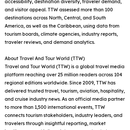
accessibility, destination diversity, traveler demand,
and visitor appeal. TTW assessed more than 100
destinations across North, Central, and South
America, as well as the Caribbean, using data from
tourism boards, climate agencies, industry reports,
traveler reviews, and demand analytics.
About Travel And Tour World (TTW)
Travel and Tour World (TTW) is a global travel media
platform reaching over 25 million readers across 104
regional editions worldwide. Since 2009, TTW has
delivered trusted travel, tourism, aviation, hospitality,
and cruise industry news. As an official media partner
to more than 1,500 international events, TTW
connects tourism stakeholders, industry leaders, and
travelers through insightful reporting, market