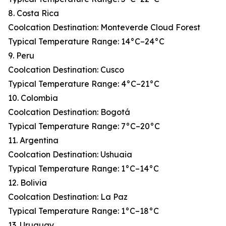
8. Costa Rica
Coolcation Destination: Monteverde Cloud Forest
Typical Temperature Range: 14°C–24°C
9. Peru
Coolcation Destination: Cusco
Typical Temperature Range: 4°C–21°C
10. Colombia
Coolcation Destination: Bogotá
Typical Temperature Range: 7°C–20°C
11. Argentina
Coolcation Destination: Ushuaia
Typical Temperature Range: 1°C–14°C
12. Bolivia
Coolcation Destination: La Paz
Typical Temperature Range: 1°C–18°C
13. Uruguay